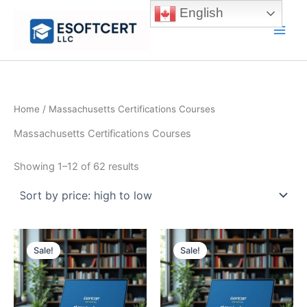
Skip
English
to
Main
content
Men
Home
/ Massachusetts Certifications Courses
Massachusetts Certifications Courses
Sorted
Showing 1–12 of 62 results
by
price:
high
to
low
Sale!
Sale!