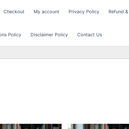
Checkout
My account
Privacy Policy
Refund & 
ons Policy
Disclaimer Policy
Contact Us