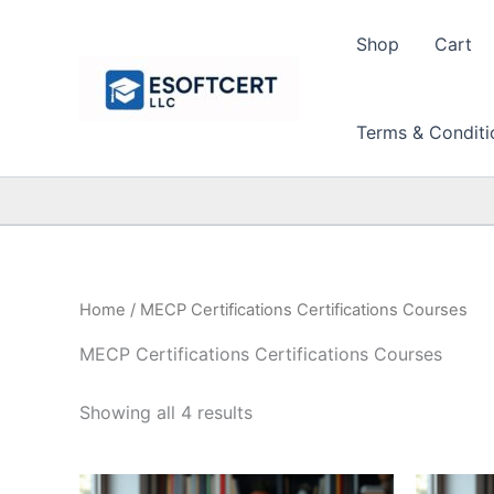
Skip
to
Shop
Cart
content
Terms & Conditi
Home
/ MECP Certifications Certifications Courses
MECP Certifications Certifications Courses
Sorted
Showing all 4 results
by
price:
high
to