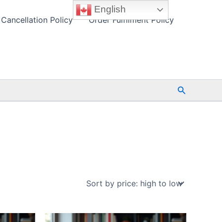
English
Cancellation Policy
Order Fulfilment Policy
Search