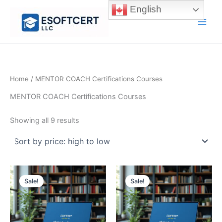
Skip
English
to
Main
content
Men
Home
/ MENTOR COACH Certifications Courses
MENTOR COACH Certifications Courses
Sorted
Showing all 9 results
by
price:
high
to
low
Sale!
Sale!