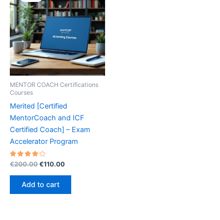
MENTOR COACH Certifications
Courses
Merited [Certified
MentorCoach and ICF
Certified Coach] – Exam
Accelerator Program
Rated
Original
Current
€
200.00
€
110.00
4.30
price
price
out of 5
was:
is:
Add to cart
€200.00.
€110.00.