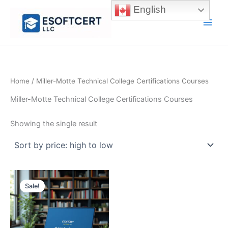
Skip
English
to
Main
content
Men
Home
/ Miller-Motte Technical College Certifications Courses
Miller-Motte Technical College Certifications Courses
Showing the single result
Sale!