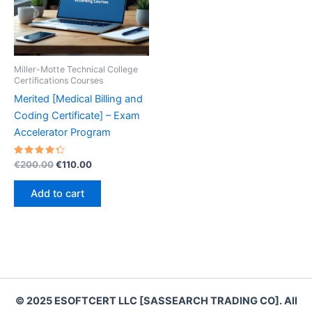
Miller-Motte Technical College
Certifications Courses
Merited [Medical Billing and
Coding Certificate] – Exam
Accelerator Program
Rated
Original
Current
€
200.00
€
110.00
4.40
price
price
out of 5
was:
is:
Add to cart
€200.00.
€110.00.
© 2025 ESOFTCERT LLC [SASSEARCH TRADING CO]. All