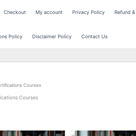
Checkout
My account
Privacy Policy
Refund & 
ons Policy
Disclaimer Policy
Contact Us
ifications Courses
cations Courses