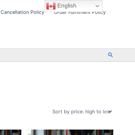
English
Cancellation Policy
Order Fulfilment Policy
Search