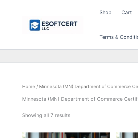
Skip
to
Shop
Cart
content
Terms & Conditi
Home
/ Minnesota (MN) Department of Commerce Cert
Minnesota (MN) Department of Commerce Certifi
Sorted
Showing all 7 results
by
price:
high
to