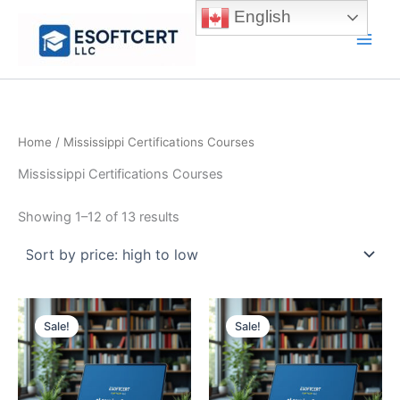
Skip
English
to
Main
content
Men
Home
/ Mississippi Certifications Courses
Mississippi Certifications Courses
Sorted
Showing 1–12 of 13 results
by
price:
high
to
low
Sale!
Sale!