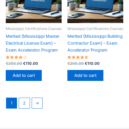
Mississippi Certifications Courses
Mississippi Certifications Courses
Merited [Mississippi Master
Merited [Mississippi Building
Electrical License Exam] –
Contractor Exam] – Exam
Exam Accelerator Program
Accelerator Program
Rated
Original
Current
Rated
Original
Current
€
200.00
€
110.00
€
200.00
€
110.00
4.20
4.70
price
price
price
price
out of 5
out of 5
was:
is:
was:
is:
Add to cart
Add to cart
€200.00.
€110.00.
€200.00.
€110.00.
1
2
→