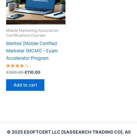
Mobile Marketing Association
Certifications Courses
Merited [Mobile Certified
Marketer (MCM)] – Exam
Accelerator Program
Rated
Original
Current
€
200.00
€
110.00
4.30
price
price
out of 5
was:
is:
Add to cart
€200.00.
€110.00.
© 2025 ESOFTCERT LLC [SASSEARCH TRADING CO]. All