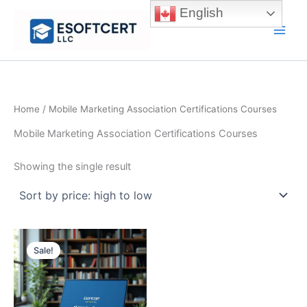
Skip
English
to
Main
content
Men
Home
/ Mobile Marketing Association Certifications Courses
Mobile Marketing Association Certifications Courses
Showing the single result
Sale!