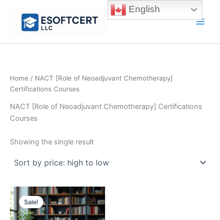
Skip
English
to
Main
content
Men
Home
/ NACT [Role of Neoadjuvant Chemotherapy]
Certifications Courses
NACT [Role of Neoadjuvant Chemotherapy] Certifications
Courses
Showing the single result
Sale!