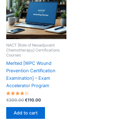
NACT [Role of Neoadjuvant
Chemotherapy] Certifications
Courses
Merited [WPC Wound
Prevention Certification
Examination] – Exam
Accelerator Program
Rated
Original
Current
€
200.00
€
110.00
4.40
price
price
out of 5
was:
is:
Add to cart
€200.00.
€110.00.