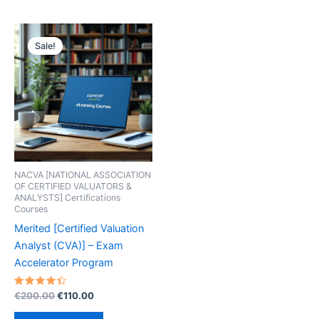
Sale!
NACVA [NATIONAL ASSOCIATION
OF CERTIFIED VALUATORS &
ANALYSTS] Certifications
Courses
Merited [Certified Valuation
Analyst (CVA)] – Exam
Accelerator Program
Rated
Original
Current
€
200.00
€
110.00
4.50
price
price
out of 5
was:
is: