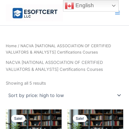
Skip
English
to
Main
content
Men
Home
/ NACVA [NATIONAL ASSOCIATION OF CERTIFIED
VALUATORS & ANALYSTS] Certifications Courses
NACVA [NATIONAL ASSOCIATION OF CERTIFIED
VALUATORS & ANALYSTS] Certifications Courses
Sorted
Showing all 5 results
by
price:
high
to
low
Sale!
Sale!