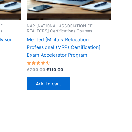
OF
NAR [NATIONAL ASSOCIATION OF
es
REALTORS] Certifications Courses
dvisor
Merited [Military Relocation
Professional (MRP) Certification] –
Exam Accelerator Program
Original
Current
Rated
€
200.00
€
110.00
4.50
price
price
out of 5
was:
is:
Add to cart
€200.00.
€110.00.