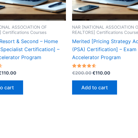
IONAL ASSOCIATION OF
NAR [NATIONAL ASSOCIATION 
Certifications Courses
REALTORS] Certifications Cours
[Resort & Second – Home
Merited [Pricing Strategy A
Specialist Certification] –
(PSA) Certification] – Exam
elerator Program
Accelerator Program
Original
Current
Original
Current
Rated
€
110.00
€
200.00
€
110.00
4.60
price
price
price
price
out of 5
was:
is:
was:
is:
o cart
Add to cart
€200.00.
€110.00.
€200.00.
€110.00.