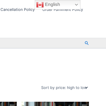
English
Cancellation Policy
Order Fulfilment Policy
Search