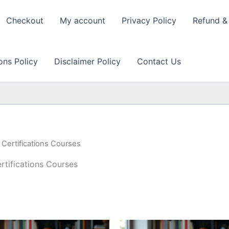
Checkout
My account
Privacy Policy
Refund & 
ons Policy
Disclaimer Policy
Contact Us
ertifications Courses
ifications Courses