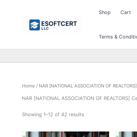
Skip
to
Shop
Cart
content
Terms & Conditi
Home
/ NAR [NATIONAL ASSOCIATION OF REALTORS] C
NAR [NATIONAL ASSOCIATION OF REALTORS] Cert
Sorted
Showing 1–12 of 42 results
by
price:
high
to