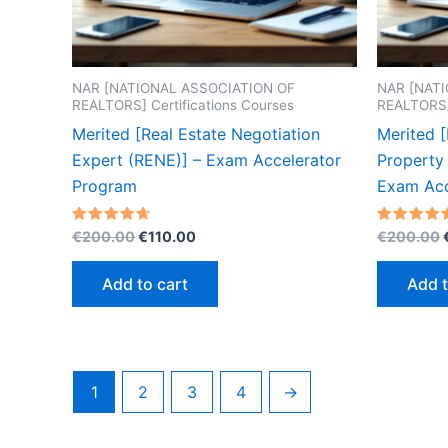
NAR [NATIONAL ASSOCIATION OF
NAR [NAT
REALTORS] Certifications Courses
REALTORS] 
Merited [Real Estate Negotiation
Merited 
Expert (RENE)] – Exam Accelerator
Property 
Program
Exam Acc
Original
Current
Rated
Rated
€
200.00
€
110.00
€
200.00
4.70
4.60
price
price
out of 5
out of 5
was:
is:
Add to cart
Add t
€200.00.
€110.00.
1
2
3
4
→