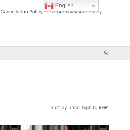
English
Cancellation Policy
Order Fulfilment Policy
Search