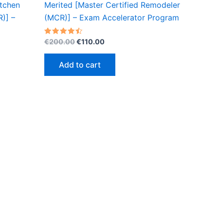
itchen
Merited [Master Certified Remodeler
)] –
(MCR)] – Exam Accelerator Program
Original
Current
Rated
€
200.00
€
110.00
4.50
price
price
out of 5
was:
is:
Add to cart
€200.00.
€110.00.