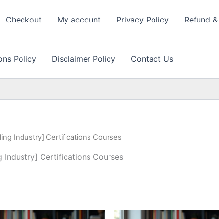
Checkout
My account
Privacy Policy
Refund & 
ons Policy
Disclaimer Policy
Contact Us
ing Industry] Certifications Courses
 Industry] Certifications Courses