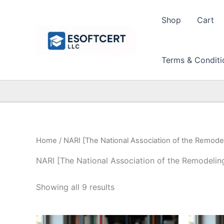
Skip
to
Shop
Cart
content
Terms & Conditi
Home
/ NARI [The National Association of the Remodel
NARI [The National Association of the Remodeling
Sorted
Showing all 9 results
by
price:
high
to