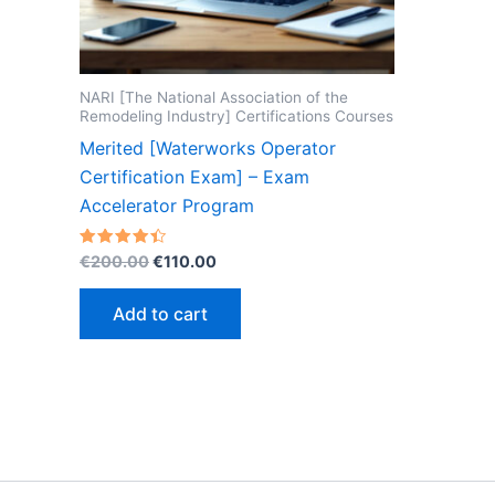
NARI [The National Association of the
Remodeling Industry] Certifications Courses
Merited [Waterworks Operator
Certification Exam] – Exam
Accelerator Program
Original
Current
Rated
€
200.00
€
110.00
4.40
price
price
out of 5
was:
is:
Add to cart
€200.00.
€110.00.