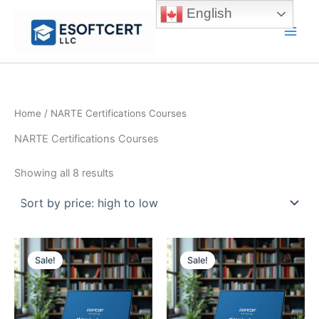
Skip
English
to
Main
content
Men
Home
/ NARTE Certifications Courses
NARTE Certifications Courses
Sorted
Showing all 8 results
by
price:
high
to
low
Sale!
Sale!