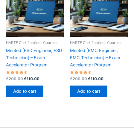
NARTE Certifications Courses
NARTE Certifications Courses
Merited [ESD Engineer, ESD
Merited [EMC Engineer,
Technician] – Exam
EMC Technician] – Exam
Accelerator Program
Accelerator Program
Rated
Original
Current
Rated
Original
Current
€
200.00
€
110.00
€
200.00
€
110.00
4.60
4.70
price
price
price
price
out of 5
out of 5
was:
is:
was:
is:
Add to cart
Add to cart
€200.00.
€110.00.
€200.00.
€110.00.