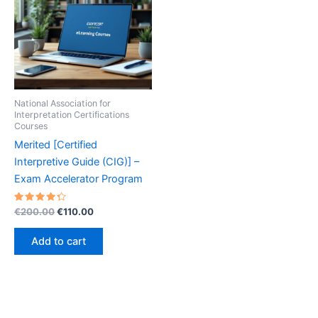
National Association for
Interpretation Certifications
Courses
Merited [Certified
Interpretive Guide (CIG)] –
Exam Accelerator Program
Rated
Original
Current
€
200.00
€
110.00
4.40
price
price
out of 5
was:
is:
Add to cart
€200.00.
€110.00.