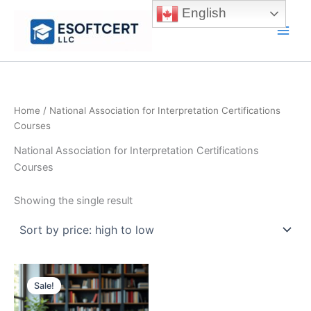
Skip
English
to
Main
content
Men
Home
/ National Association for Interpretation Certifications
Courses
National Association for Interpretation Certifications
Courses
Showing the single result
Sale!