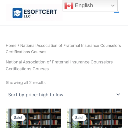
Skip
English
to
Main
content
Men
Home
/ National Association of Fraternal Insurance Counselors
Certifications Courses
National Association of Fraternal Insurance Counselors
Certifications Courses
Sorted
Showing all 2 results
by
price:
high
to
low
Sale!
Sale!