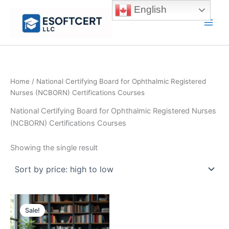
Skip
English
to
Main
content
Men
Home
/ National Certifying Board for Ophthalmic Registered
Nurses (NCBORN) Certifications Courses
National Certifying Board for Ophthalmic Registered Nurses
(NCBORN) Certifications Courses
Showing the single result
Sale!