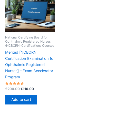
National Certifying Board for
Ophthalmic Registered Nurses
(NCBORN) Certifications Courses
Merited [NCBORN
Certification Examination for
Ophthalmic Registered
Nurses] – Exam Accelerator
Program
Rated
Original
Current
€
200.00
€
110.00
4.70
price
price
out of 5
was:
is:
Add to cart
€200.00.
€110.00.