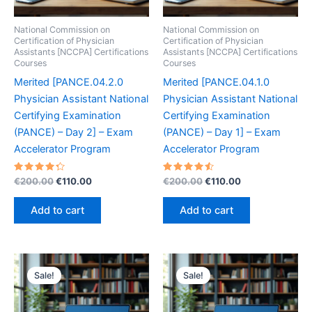
National Commission on
National Commission on
Certification of Physician
Certification of Physician
Assistants [NCCPA] Certifications
Assistants [NCCPA] Certifications
Courses
Courses
Merited [PANCE.04.2.0
Merited [PANCE.04.1.0
Physician Assistant National
Physician Assistant National
Certifying Examination
Certifying Examination
(PANCE) – Day 2] – Exam
(PANCE) – Day 1] – Exam
Accelerator Program
Accelerator Program
Rated
Original
Current
Rated
Original
Current
€
200.00
€
110.00
€
200.00
€
110.00
4.40
4.60
price
price
price
price
out of 5
out of 5
was:
is:
was:
is:
Add to cart
Add to cart
€200.00.
€110.00.
€200.00.
€110.00.
Sale!
Sale!