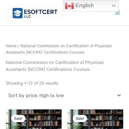
Skip
English
to
Main
content
Men
Home
/ National Commission on Certification of Physician
Assistants [NCCPA] Certifications Courses
National Commission on Certification of Physician
Assistants [NCCPA] Certifications Courses
Sorted
Showing 1–12 of 25 results
by
price:
high
to
low
Sale!
Sale!