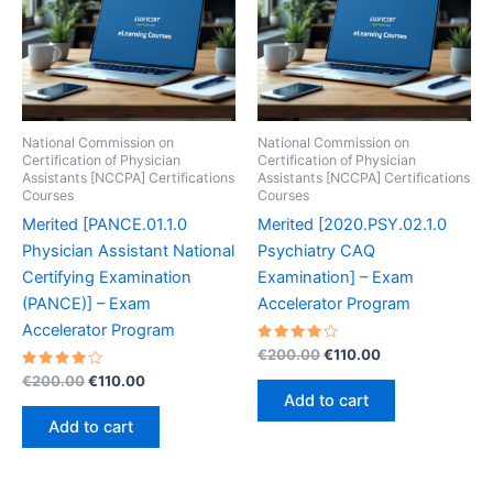
National Commission on
National Commission on
Certification of Physician
Certification of Physician
Assistants [NCCPA] Certifications
Assistants [NCCPA] Certifications
Courses
Courses
Merited [PANCE.01.1.0
Merited [2020.PSY.02.1.0
Physician Assistant National
Psychiatry CAQ
Certifying Examination
Examination] – Exam
(PANCE)] – Exam
Accelerator Program
Accelerator Program
Rated
Original
Current
€
200.00
€
110.00
4.10
price
price
Rated
Original
Current
out of 5
€
200.00
€
110.00
was:
is:
4.20
price
price
Add to cart
out of 5
€200.00.
€110.00.
was:
is:
Add to cart
€200.00.
€110.00.