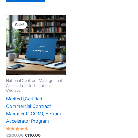
Sale!
National Contract Management
Association Certifications
Courses
Merited [Certified
Commercial Contract
Manager (CCCM)] – Exam
Accelerator Program
Rated
Original
Current
€
200.00
€
110.00