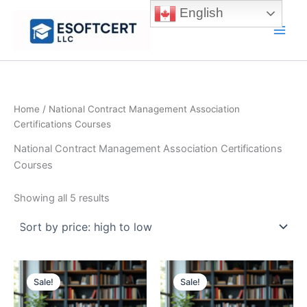
Skip
English
to
Main
content
Men
Home
/ National Contract Management Association
Certifications Courses
National Contract Management Association Certifications
Courses
Sorted
Showing all 5 results
by
price:
high
to
low
Sale!
Sale!