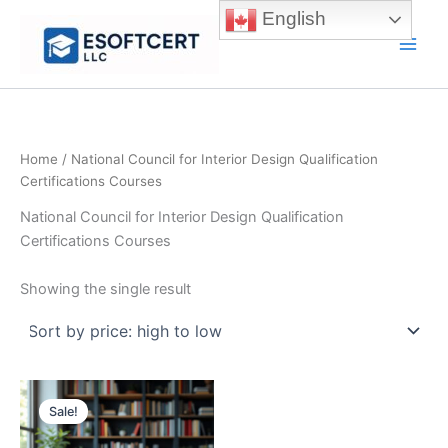
Skip
English
to
Main
content
Men
Home
/ National Council for Interior Design Qualification
Certifications Courses
National Council for Interior Design Qualification
Certifications Courses
Showing the single result
Sale!