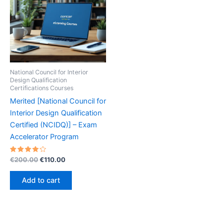
National Council for Interior
Design Qualification
Certifications Courses
Merited [National Council for
Interior Design Qualification
Certified (NCIDQ)] – Exam
Accelerator Program
Rated
Original
Current
€
200.00
€
110.00
4.30
price
price
out of 5
was:
is:
Add to cart
€200.00.
€110.00.