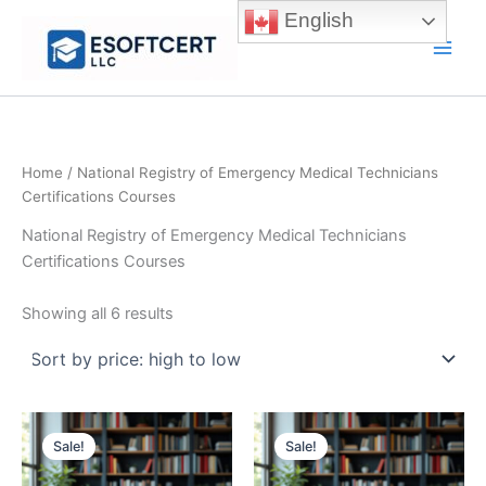
Skip
English
to
Main
content
Men
Home
/ National Registry of Emergency Medical Technicians
Certifications Courses
National Registry of Emergency Medical Technicians
Certifications Courses
Sorted
Showing all 6 results
by
price:
high
to
low
Sale!
Sale!