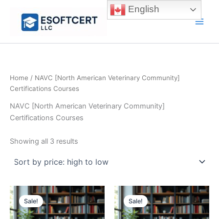
Skip
English
to
Main
content
Men
Home
/ NAVC [North American Veterinary Community]
Certifications Courses
NAVC [North American Veterinary Community]
Certifications Courses
Sorted
Showing all 3 results
by
price:
high
to
low
Sale!
Sale!