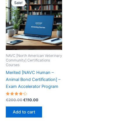
Sale!
NAVC [North American Veterinary
Community] Certifications
Courses
Merited [NAVC Human –
Animal Bond Certification] –
Exam Accelerator Program
Rated
Original
Current
€
200.00
€
110.00
4.40
price
price
out of 5
was:
is:
Add to cart
€200.00.
€110.00.