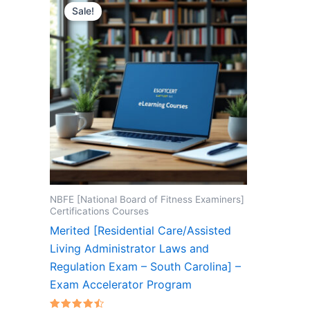
Sale!
NBFE [National Board of Fitness Examiners]
Certifications Courses
Merited [Residential Care/Assisted
Living Administrator Laws and
Regulation Exam – South Carolina] –
Exam Accelerator Program