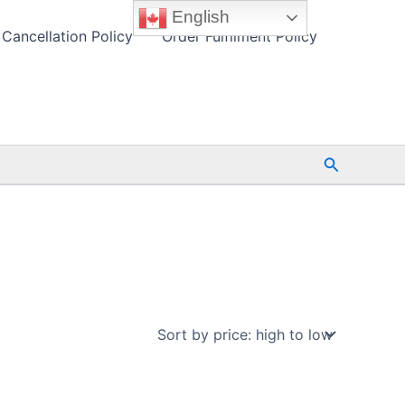
English
Cancellation Policy
Order Fulfilment Policy
Search