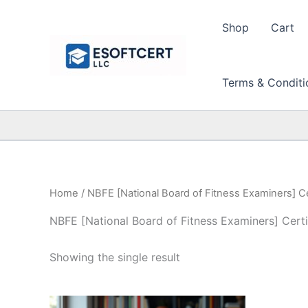
Skip
to
Shop
Cart
content
Terms & Conditi
Home
/ NBFE [National Board of Fitness Examiners] Ce
NBFE [National Board of Fitness Examiners] Certi
Showing the single result