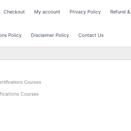
Checkout
My account
Privacy Policy
Refund & 
ons Policy
Disclaimer Policy
Contact Us
rtifications Courses
fications Courses