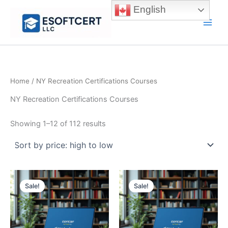
Skip
English
to
Main
content
Men
Home
/ NY Recreation Certifications Courses
NY Recreation Certifications Courses
Sorted
Showing 1–12 of 112 results
by
price:
high
to
low
Sale!
Sale!