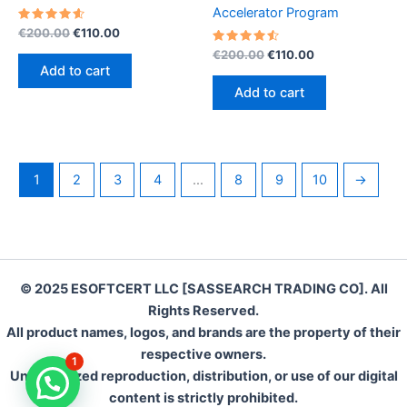
Accelerator Program
Rated
Original
Current
€
200.00
€
110.00
4.70
price
price
out of 5
Rated
Original
Current
€
200.00
€
110.00
was:
is:
4.60
price
price
Add to cart
out of 5
€200.00.
€110.00.
was:
is:
Add to cart
€200.00.
€110.00.
1
2
3
4
…
8
9
10
→
© 2025 ESOFTCERT LLC [SASSEARCH TRADING CO]. All
Rights Reserved.
All product names, logos, and brands are the property of their
respective owners.
1
Unauthorized reproduction, distribution, or use of our digital
content is strictly prohibited.