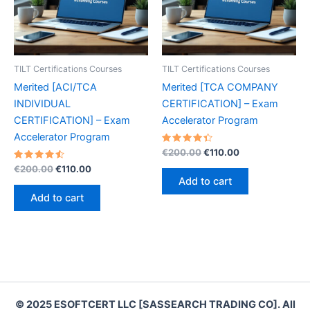
TILT Certifications Courses
TILT Certifications Courses
Merited [ACI/TCA
Merited [TCA COMPANY
INDIVIDUAL
CERTIFICATION] – Exam
CERTIFICATION] – Exam
Accelerator Program
Accelerator Program
Rated
Original
Current
€
200.00
€
110.00
4.50
price
price
Rated
Original
Current
out of 5
€
200.00
€
110.00
was:
is:
4.60
price
price
Add to cart
out of 5
€200.00.
€110.00.
was:
is:
Add to cart
€200.00.
€110.00.
© 2025 ESOFTCERT LLC [SASSEARCH TRADING CO]. All