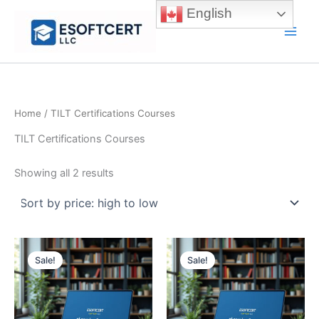
Skip
English
to
Main
content
Men
Home
/ TILT Certifications Courses
TILT Certifications Courses
Sorted
Showing all 2 results
by
price:
high
to
low
Sale!
Sale!