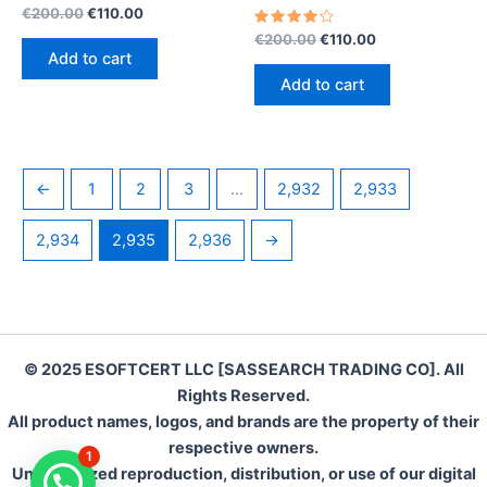
Rated
Original
Current
€
200.00
€
110.00
4.20
price
price
out of 5
Rated
Original
Current
€
200.00
€
110.00
was:
is:
4.30
price
price
Add to cart
out of 5
€200.00.
€110.00.
was:
is:
Add to cart
€200.00.
€110.00.
←
1
2
3
…
2,932
2,933
2,934
2,935
2,936
→
© 2025 ESOFTCERT LLC [SASSEARCH TRADING CO]. All
Rights Reserved.
All product names, logos, and brands are the property of their
respective owners.
1
Unauthorized reproduction, distribution, or use of our digital