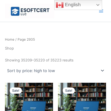
Skip
English
to
Main
content
Men
Home
/ Page 2935
Shop
Sorted
Showing 35209–35220 of 35223 results
by
price:
high
to
low
Sale!
Sale!