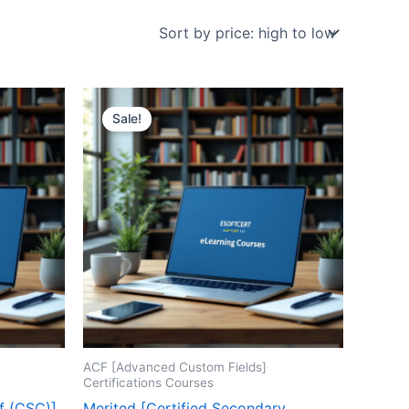
Sale!
ACF [Advanced Custom Fields]
Certifications Courses
f (CSC)]
Merited [Certified Secondary