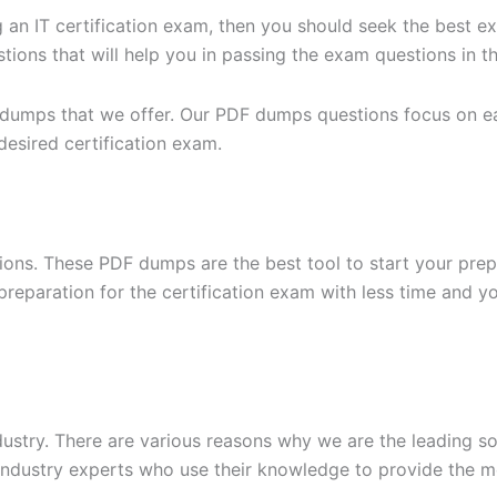
g an IT certification exam, then you should seek the best e
ons that will help you in passing the exam questions in the
 dumps that we offer. Our PDF dumps questions focus on eac
desired certification exam.
ons. These PDF dumps are the best tool to start your prep
n preparation for the certification exam with less time and 
dustry. There are various reasons why we are the leading s
ndustry experts who use their knowledge to provide the mo