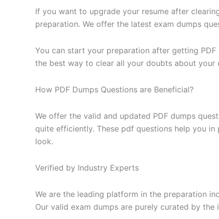
If you want to upgrade your resume after clearin
preparation. We offer the latest exam dumps questi
You can start your preparation after getting PDF
the best way to clear all your doubts about your 
How PDF Dumps Questions are Beneficial?
We offer the valid and updated PDF dumps questi
quite efficiently. These pdf questions help you i
look.
Verified by Industry Experts
We are the leading platform in the preparation in
Our valid exam dumps are purely curated by the i