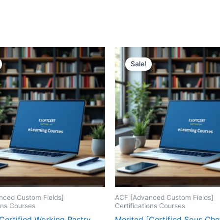
Sale!
nced Custom Fields]
ACF [Advanced Custom Fields]
ions Courses
Certifications Courses
Certified Working Pastry
Merited [Certified Sous Che