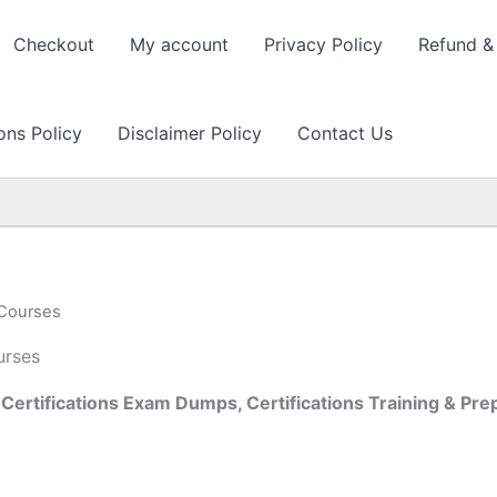
Checkout
My account
Privacy Policy
Refund & 
ons Policy
Disclaimer Policy
Contact Us
 Courses
urses
Certifications Exam Dumps, Certifications Training & P