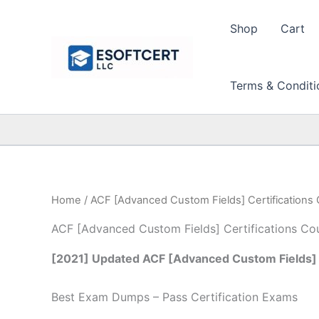
Skip
to
Shop
Cart
content
Terms & Conditi
Home
/ ACF [Advanced Custom Fields] Certifications
ACF [Advanced Custom Fields] Certifications Co
[2021] Updated ACF [Advanced Custom Fields] 
Best Exam Dumps – Pass Certification Exams