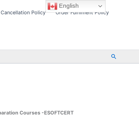
English
Cancellation Policy
Order Fulfilment Policy
Search
reparation Courses -ESOFTCERT