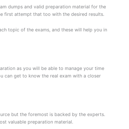
xam dumps and valid preparation material for the
 first attempt that too with the desired results.
h topic of the exams, and these will help you in
aration as you will be able to manage your time
you can get to know the real exam with a closer
ource but the foremost is backed by the experts.
st valuable preparation material.