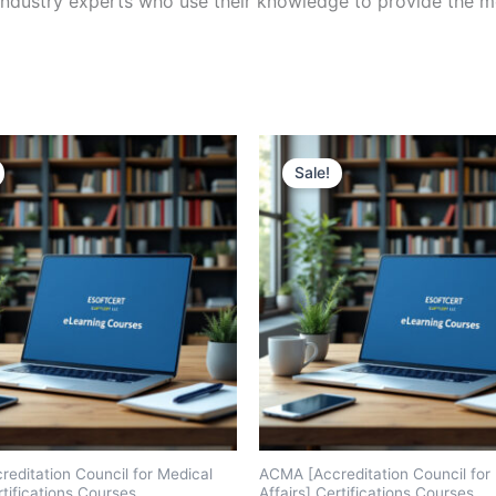
ndustry experts who use their knowledge to provide the mo
Sale!
editation Council for Medical
ACMA [Accreditation Council for
rtifications Courses
Affairs] Certifications Courses