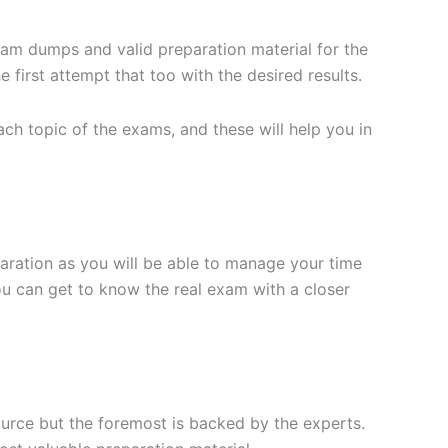
xam dumps and valid preparation material for the
 first attempt that too with the desired results.
h topic of the exams, and these will help you in
aration as you will be able to manage your time
you can get to know the real exam with a closer
ource but the foremost is backed by the experts.