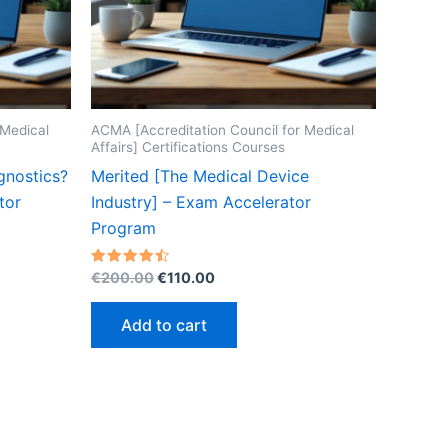
 Medical
ACMA [Accreditation Council for Medical
Affairs] Certifications Courses
gnostics?
Merited [The Medical Device
tor
Industry] – Exam Accelerator
Program
Original
Current
Rated
€
200.00
€
110.00
4.50
price
price
out of 5
was:
is:
Add to cart
€200.00.
€110.00.