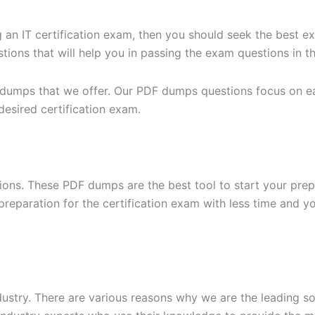
g an IT certification exam, then you should seek the best e
ons that will help you in passing the exam questions in the
 dumps that we offer. Our PDF dumps questions focus on eac
desired certification exam.
ons. These PDF dumps are the best tool to start your prep
n preparation for the certification exam with less time and 
dustry. There are various reasons why we are the leading s