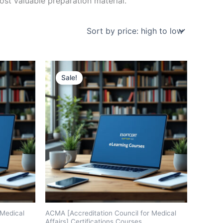
st valuable preparation material.
Sale!
 Medical
ACMA [Accreditation Council for Medical
Affairs] Certifications Courses