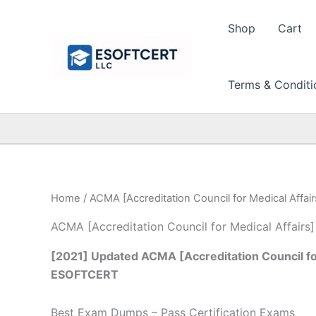
Skip
to
Shop
Cart
content
Terms & Conditi
Home
/ ACMA [Accreditation Council for Medical Affair
ACMA [Accreditation Council for Medical Affairs]
[2021] Updated ACMA [Accreditation Council for
ESOFTCERT
Best Exam Dumps – Pass Certification Exams