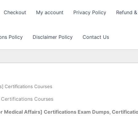
Checkout
My account
Privacy Policy
Refund & 
ons Policy
Disclaimer Policy
Contact Us
s] Certifications Courses
 Certifications Courses
 Medical Affairs] Certifications Exam Dumps, Certificati