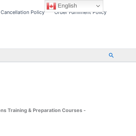
English
Cancellation Policy
Order Fulfilment Policy
Search
ons Training & Preparation Courses -