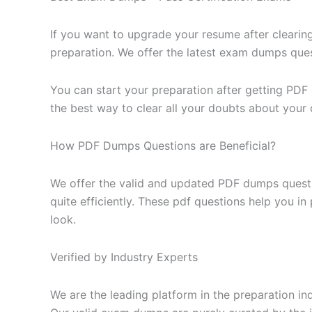
If you want to upgrade your resume after clearin
preparation. We offer the latest exam dumps questi
You can start your preparation after getting PDF
the best way to clear all your doubts about your 
How PDF Dumps Questions are Beneficial?
We offer the valid and updated PDF dumps questi
quite efficiently. These pdf questions help you i
look.
Verified by Industry Experts
We are the leading platform in the preparation in