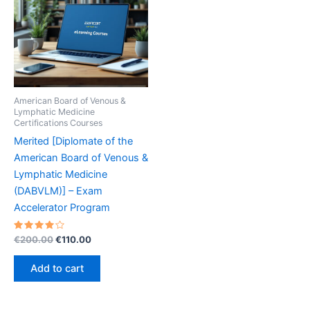
American Board of Venous &
Lymphatic Medicine
Certifications Courses
Merited [Diplomate of the
American Board of Venous &
Lymphatic Medicine
(DABVLM)] – Exam
Accelerator Program
Rated
Original
Current
€
200.00
€
110.00
4.20
price
price
out of 5
was:
is:
Add to cart
€200.00.
€110.00.