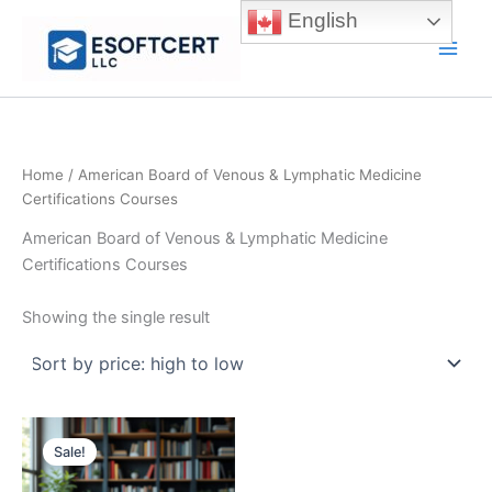
Skip
English
to
Main
content
Men
Home
/ American Board of Venous & Lymphatic Medicine
Certifications Courses
American Board of Venous & Lymphatic Medicine
Certifications Courses
Showing the single result
Sale!