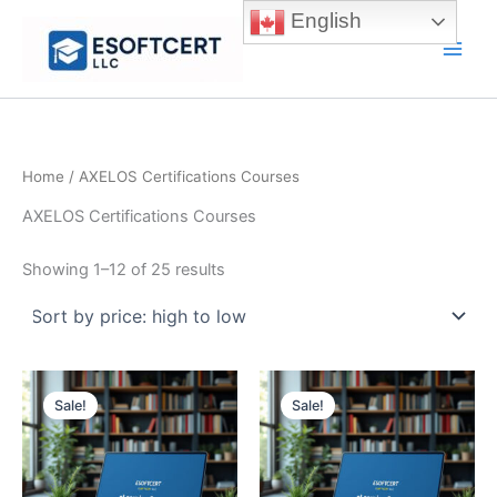
Skip
English
to
Main
content
Men
Home
/ AXELOS Certifications Courses
AXELOS Certifications Courses
Sorted
Showing 1–12 of 25 results
by
price:
high
to
low
Sale!
Sale!