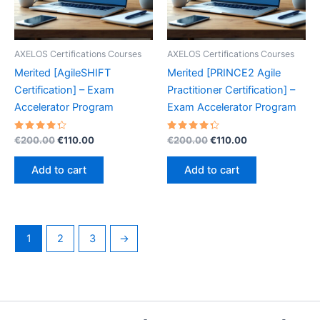
AXELOS Certifications Courses
AXELOS Certifications Courses
Merited [AgileSHIFT
Merited [PRINCE2 Agile
Certification] – Exam
Practitioner Certification] –
Accelerator Program
Exam Accelerator Program
Rated
Original
Current
Rated
Original
Current
€
200.00
€
110.00
€
200.00
€
110.00
4.40
4.40
price
price
price
price
out of 5
out of 5
was:
is:
was:
is:
Add to cart
Add to cart
€200.00.
€110.00.
€200.00.
€110.00.
1
2
3
→