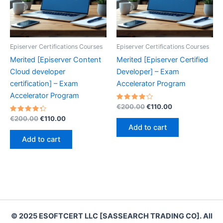
Episerver Certifications Courses
Episerver Certifications Courses
Merited [Episerver Content
Merited [Episerver Certified
Cloud developer
Developer] – Exam
certification] – Exam
Accelerator Program
Accelerator Program
Rated
Original
Current
€
200.00
€
110.00
4.30
price
price
Rated
Original
Current
out of 5
€
200.00
€
110.00
was:
is:
4.40
price
price
Add to cart
out of 5
€200.00.
€110.00.
was:
is:
Add to cart
€200.00.
€110.00.
© 2025 ESOFTCERT LLC [SASSEARCH TRADING CO]. All