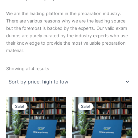
We are the leading platform in the preparation industry.
There are various reasons why we are the leading source
but the foremost is backed by the experts. Our valid exam
dumps are purely curated by the industry experts who use
their knowledge to provide the most valuable preparation
material.
Sorted
Showing all 4 results
by
price:
high
to
low
Sale!
Sale!