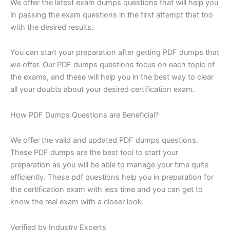
We offer the latest exam dumps questions that will help you
in passing the exam questions in the first attempt that too
with the desired results.
You can start your preparation after getting PDF dumps that
we offer. Our PDF dumps questions focus on each topic of
the exams, and these will help you in the best way to clear
all your doubts about your desired certification exam.
How PDF Dumps Questions are Beneficial?
We offer the valid and updated PDF dumps questions.
These PDF dumps are the best tool to start your
preparation as you will be able to manage your time quite
efficiently. These pdf questions help you in preparation for
the certification exam with less time and you can get to
know the real exam with a closer look.
Verified by Industry Experts