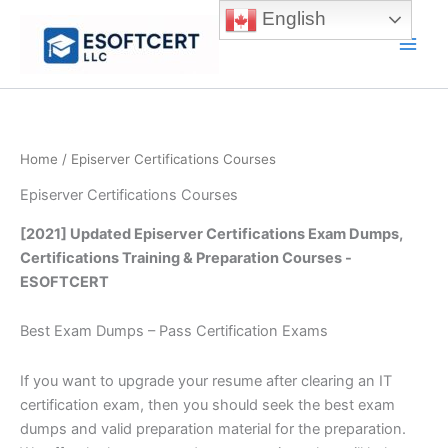
Skip
English
to
Main
content
Men
Home
/ Episerver Certifications Courses
Episerver Certifications Courses
[2021] Updated Episerver Certifications Exam Dumps,
Certifications Training & Preparation Courses -
ESOFTCERT
Best Exam Dumps – Pass Certification Exams
If you want to upgrade your resume after clearing an IT
certification exam, then you should seek the best exam
dumps and valid preparation material for the preparation.