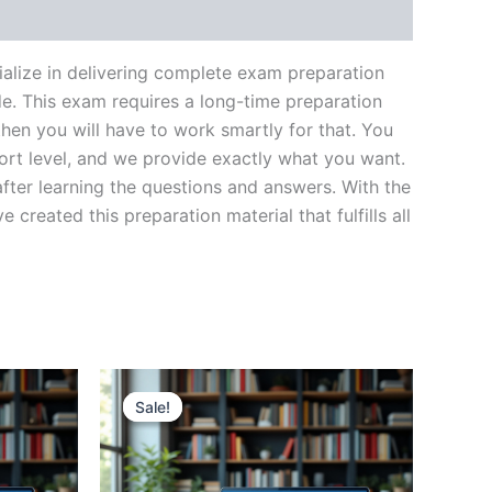
lize in delivering complete exam preparation
e. This exam requires a long-time preparation
hen you will have to work smartly for that. You
ort level, and we provide exactly what you want.
fter learning the questions and answers. With the
reated this preparation material that fulfills all
Sale!
Sale!