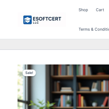
Skip
to
Shop
Cart
content
Terms & Conditi
Sale!