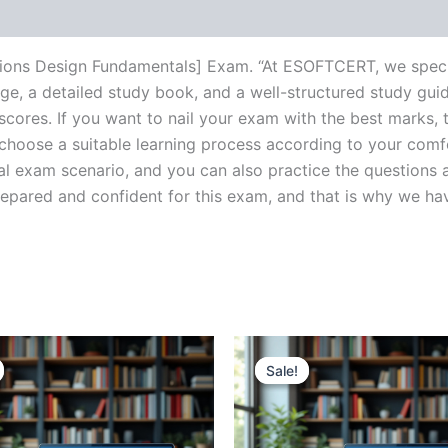
ions Design Fundamentals] Exam. “At ESOFTCERT, we specia
e, a detailed study book, and a well-structured study guid
cores. If you want to nail your exam with the best marks, t
choose a suitable learning process according to your comf
al exam scenario, and you can also practice the questions a
ared and confident for this exam, and that is why we have c
Sale!
Sale!