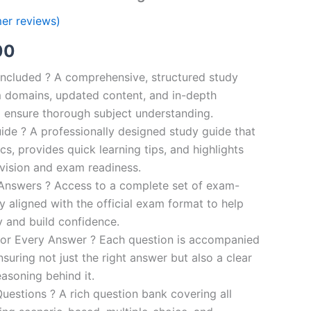
er reviews)
al
Current
00
price
ncluded ? A comprehensive, structured study
 domains, updated content, and in-depth
is:
o ensure thorough subject understanding.
00.
€110.00.
de ? A professionally designed study guide that
cs, provides quick learning tips, and highlights
evision and exam readiness.
 Answers ? Access to a complete set of exam-
ly aligned with the official exam format to help
y and build confidence.
for Every Answer ? Each question is accompanied
nsuring not just the right answer but also a clear
asoning behind it.
uestions ? A rich question bank covering all