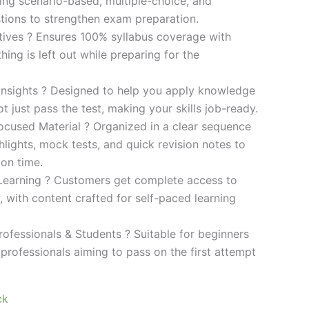
ding scenario-based, multiple-choice, and
ions to strengthen exam preparation.
ives ? Ensures 100% syllabus coverage with
ng is left out while preparing for the
 Insights ? Designed to help you apply knowledge
 not just pass the test, making your skills job-ready.
cused Material ? Organized in a clear sequence
lights, mock tests, and quick revision notes to
ion time.
Learning ? Customers get complete access to
y, with content crafted for self-paced learning
rofessionals & Students ? Suitable for beginners
professionals aiming to pass on the first attempt
ck