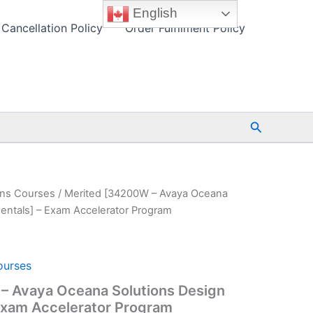
English
Cancellation Policy
Order Fulfilment Policy
Search
ions Courses
/ Merited [34200W – Avaya Oceana
entals] – Exam Accelerator Program
ourses
– Avaya Oceana Solutions Design
Exam Accelerator Program