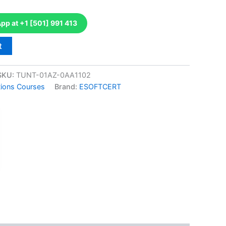
p at +1 [501] 991 413
t
SKU:
TUNT-01AZ-0AA1102
tions Courses
Brand:
ESOFTCERT
k
don
il
hare