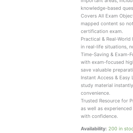
important areas, inclu
knowledge-based quest
Covers All Exam Object
mapped content so nothi
certification exam.
Practical & Real-World
in real-life situations,
Time-Saving & Exam-Fo
with exam-focused high
save valuable preparat
Instant Access & Easy 
study material instantl
convenience.
Trusted Resource for P
as well as experienced 
with confidence.
Availability:
200 in sto