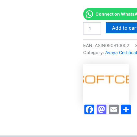
Connect on WhatsAp
Merited
Add to car
[34200W
-
Avaya
EAN:
ASIN090B10002
Oceana
Category:
Avaya Certifica
Solutions
Design
Fundamentals]
-
Exam
Accelerator
Program
quantity
Faceboo
Masto
Ema
S