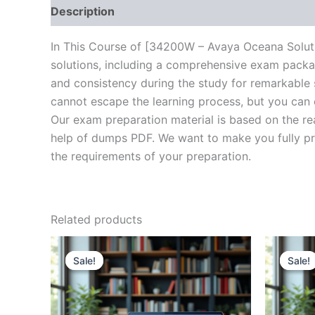
Description
Brand
Reviews (10)
In This Course of [34200W – Avaya Oceana Solut
solutions, including a comprehensive exam packag
and consistency during the study for remarkable s
cannot escape the learning process, but you can 
Our exam preparation material is based on the re
help of dumps PDF. We want to make you fully prep
the requirements of your preparation.
Related products
Sale!
Sale!
Sale!
Sale!