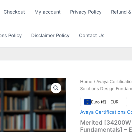
Checkout
My account
Privacy Policy
Refund & 
ons Policy
Disclaimer Policy
Contact Us
Home
/
Avaya Certificat
Solutions Design Fundam
Euro (€) - EUR
Avaya Certifications C
Merited [34200W 
Fundamentals] – 