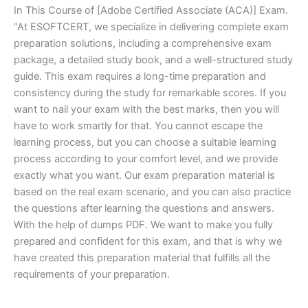
In This Course of [Adobe Certified Associate (ACA)] Exam.
“At ESOFTCERT, we specialize in delivering complete exam
preparation solutions, including a comprehensive exam
package, a detailed study book, and a well-structured study
guide. This exam requires a long-time preparation and
consistency during the study for remarkable scores. If you
want to nail your exam with the best marks, then you will
have to work smartly for that. You cannot escape the
learning process, but you can choose a suitable learning
process according to your comfort level, and we provide
exactly what you want. Our exam preparation material is
based on the real exam scenario, and you can also practice
the questions after learning the questions and answers.
With the help of dumps PDF. We want to make you fully
prepared and confident for this exam, and that is why we
have created this preparation material that fulfills all the
requirements of your preparation.