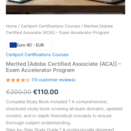
Home
/
Certiport Certifications Courses
/ Merited [Adobe
Certified Associate (ACA)] – Exam Accelerator Program
Euro (€) - EUR
Certiport Certifications Courses
Merited [Adobe Certified Associate (ACA)] –
Exam Accelerator Program
(
10
customer reviews)
Rated
10
Original
Current
€
200.00
€
110.00
4.50
out
of 5
based
price
price
Complete Study Book Included ? A comprehensive,
on
customer
structured study book covering all exam domains, updated
ratings
was:
is:
content, and in-depth theoretical concepts to ensure
€200.00.
€110.00.
thorough subject understanding.
Step-by-Step Study Guide ? A professionally designed