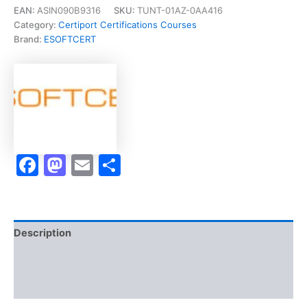
Associate
EAN:
ASIN090B9316
SKU:
TUNT-01AZ-0AA416
(ACA)]
Category:
Certiport Certifications Courses
-
Brand:
ESOFTCERT
Exam
Accelerator
Program
quantity
Facebook
Mastodon
Email
Share
Description
Brand
Reviews (10)