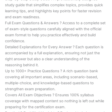
study guide that simplifies complex topics, provides quick
learning tips, and highlights key points for faster revision
and exam readiness.
Full Exam Questions & Answers ? Access to a complete set
of exam-style questions carefully aligned with the official
exam format to help you practice effectively and build
confidence.
Detailed Explanations for Every Answer ? Each question is
accompanied by a full explanation, ensuring not just the
right answer but also a clear understanding of the
reasoning behind it.
Up to 1000+ Practice Questions ? A rich question bank
covering all important areas, including scenario-based,
multiple-choice, and knowledge-based questions to
strengthen exam preparation.
Covers All Exam Objectives ? Ensures 100% syllabus
coverage with mapped content so nothing is left out while
preparing for the certification exam.