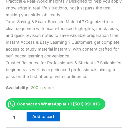
Practical & Real-World Insights ? Designed to help you apply
knowledge in real-life situations, not just pass the test,
making your skills job-ready.
Time-Saving & Exam-Focused Material ? Organized in a
clear sequence with exam-focused highlights, mock tests,
and quick revision notes to save valuable preparation time.
Instant Access & Easy Learning ? Customers get complete
access to study material instantly, with content crafted for
self-paced learning convenience.
Trusted Resource for Professionals & Students ? Suitable for
beginners as well as experienced professionals aiming to
pass on the first attempt with confidence.
Availability:
200 in stock
Connect on WhatsApp at +1 [501] 991 413
Merited
Add to cart
[Adobe
Certified