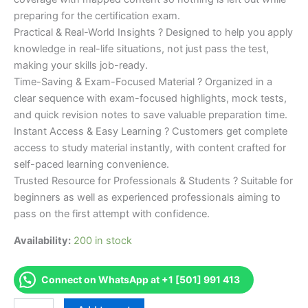
preparing for the certification exam.
Practical & Real-World Insights ? Designed to help you apply
knowledge in real-life situations, not just pass the test,
making your skills job-ready.
Time-Saving & Exam-Focused Material ? Organized in a
clear sequence with exam-focused highlights, mock tests,
and quick revision notes to save valuable preparation time.
Instant Access & Easy Learning ? Customers get complete
access to study material instantly, with content crafted for
self-paced learning convenience.
Trusted Resource for Professionals & Students ? Suitable for
beginners as well as experienced professionals aiming to
pass on the first attempt with confidence.
Availability:
200 in stock
Connect on WhatsApp at +1 [501] 991 413
Merited