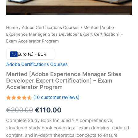
Home
/
Adobe Certifications Courses
/ Merited [Adobe
Experience Manager Sites Developer Expert Certification] –
Exam Accelerator Program
Euro (€) - EUR
Adobe Certifications Courses
Merited [Adobe Experience Manager Sites
Developer Expert Certification] – Exam
Accelerator Program
(
10
customer reviews)
Rated
10
Original
Current
€
200.00
€
110.00
4.60
out
of 5
based
price
price
Complete Study Book Included ? A comprehensive,
on
customer
structured study book covering all exam domains, updated
ratings
was:
is:
content, and in-depth theoretical concepts to ensure