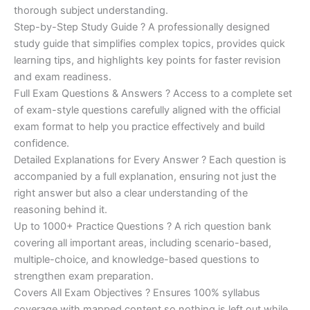
€200.00.
€110.00.
thorough subject understanding.
Step-by-Step Study Guide ? A professionally designed
study guide that simplifies complex topics, provides quick
learning tips, and highlights key points for faster revision
and exam readiness.
Full Exam Questions & Answers ? Access to a complete set
of exam-style questions carefully aligned with the official
exam format to help you practice effectively and build
confidence.
Detailed Explanations for Every Answer ? Each question is
accompanied by a full explanation, ensuring not just the
right answer but also a clear understanding of the
reasoning behind it.
Up to 1000+ Practice Questions ? A rich question bank
covering all important areas, including scenario-based,
multiple-choice, and knowledge-based questions to
strengthen exam preparation.
Covers All Exam Objectives ? Ensures 100% syllabus
coverage with mapped content so nothing is left out while