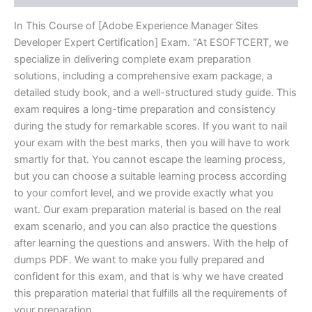
In This Course of [Adobe Experience Manager Sites
Developer Expert Certification] Exam. “At ESOFTCERT, we
specialize in delivering complete exam preparation
solutions, including a comprehensive exam package, a
detailed study book, and a well-structured study guide. This
exam requires a long-time preparation and consistency
during the study for remarkable scores. If you want to nail
your exam with the best marks, then you will have to work
smartly for that. You cannot escape the learning process,
but you can choose a suitable learning process according
to your comfort level, and we provide exactly what you
want. Our exam preparation material is based on the real
exam scenario, and you can also practice the questions
after learning the questions and answers. With the help of
dumps PDF. We want to make you fully prepared and
confident for this exam, and that is why we have created
this preparation material that fulfills all the requirements of
your preparation.