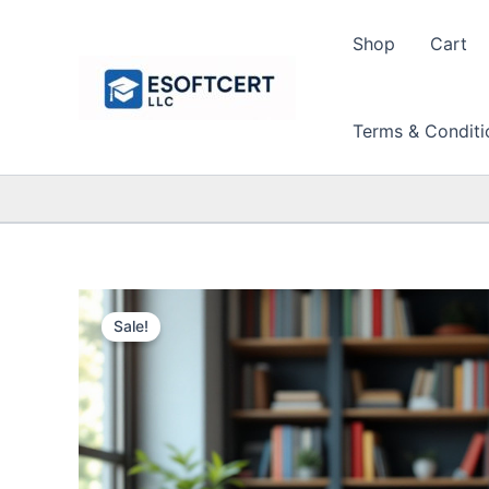
Skip
to
Shop
Cart
content
Terms & Conditi
Sale!