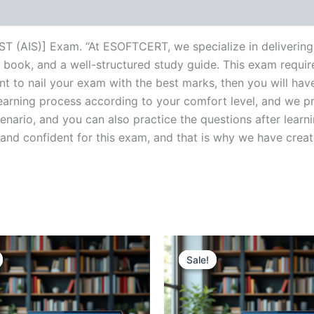
(AIS)] Exam. “At ESOFTCERT, we specialize in delivering 
book, and a well-structured study guide. This exam requir
nt to nail your exam with the best marks, then you will ha
learning process according to your comfort level, and we 
enario, and you can also practice the questions after learn
 confident for this exam, and that is why we have created t
Sale!
Sale!