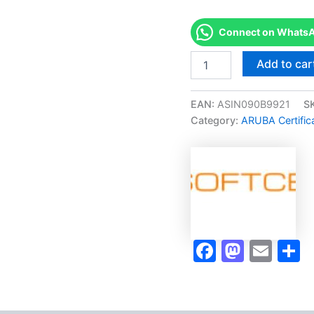
Connect on WhatsAp
Merited
Add to car
[ARUBA
INTROSPECT
SPECIALIST
EAN:
ASIN090B9921
S
(AIS)]
Category:
ARUBA Certific
-
Exam
Accelerator
Program
quantity
Faceboo
Masto
Ema
S