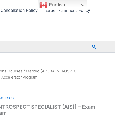
English
Cancellation Policy
Order Fulfilment Policy
Search
ions Courses
/ Merited [ARUBA INTROSPECT
 Accelerator Program
Courses
NTROSPECT SPECIALIST (AIS)] – Exam
ram