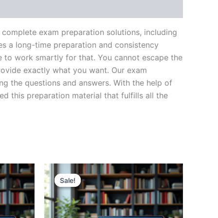
complete exam preparation solutions, including
es a long-time preparation and consistency
ve to work smartly for that. You cannot escape the
provide exactly what you want. Our exam
ing the questions and answers. With the help of
his preparation material that fulfills all the
Sale!
Sale!