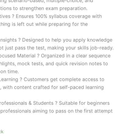
ding scenario-based, multiple-choice, and
ions to strengthen exam preparation.
ives ? Ensures 100% syllabus coverage with
ng is left out while preparing for the
 Insights ? Designed to help you apply knowledge
 not just pass the test, making your skills job-ready.
cused Material ? Organized in a clear sequence
lights, mock tests, and quick revision notes to
ion time.
Learning ? Customers get complete access to
y, with content crafted for self-paced learning
rofessionals & Students ? Suitable for beginners
professionals aiming to pass on the first attempt
ck