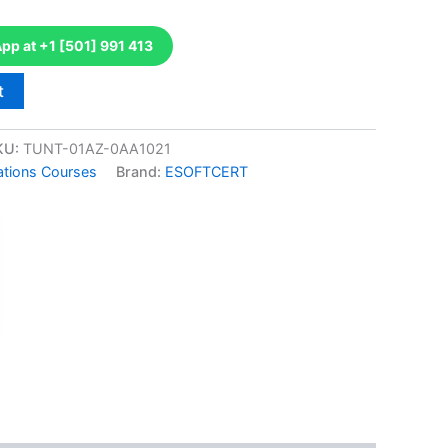
p at +1 [501] 991 413
t
KU:
TUNT-01AZ-0AA1021
ations Courses
Brand:
ESOFTCERT
k
don
il
hare