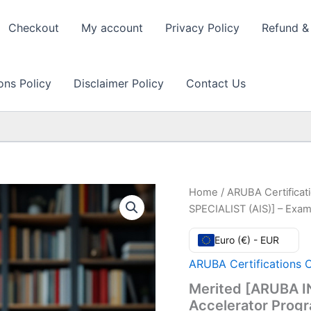
Checkout
My account
Privacy Policy
Refund & 
ons Policy
Disclaimer Policy
Contact Us
Home
/
ARUBA Certificat
SPECIALIST (AIS)] – Exam
Euro (€) - EUR
ARUBA Certifications 
Merited [ARUBA I
Accelerator Prog