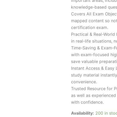
important areas, inclu
knowledge-based quest
Covers All Exam Object
mapped content so nothi
certification exam.
Practical & Real-World
in real-life situations,
Time-Saving & Exam-Fo
with exam-focused high
save valuable preparat
Instant Access & Easy 
study material instantl
convenience.
Trusted Resource for P
as well as experienced 
with confidence.
Availability:
200 in sto