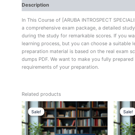
Description
Brand
Reviews (10)
In This Course of [ARUBA INTROSPECT SPECIALIST 
a comprehensive exam package, a detailed study 
during the study for remarkable scores. If you wa
learning process, but you can choose a suitable 
preparation material is based on the real exam sc
dumps PDF. We want to make you fully prepared and
requirements of your preparation.
Related products
Sale!
Sale!
Sale!
Sale!