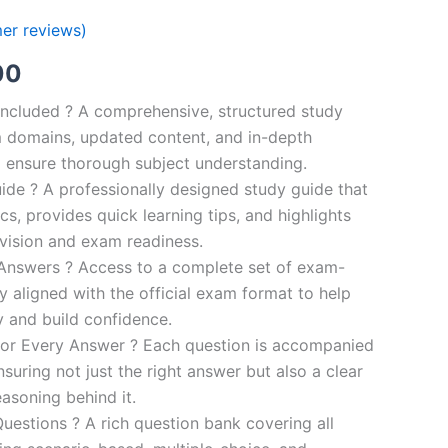
er reviews)
al
Current
00
price
ncluded ? A comprehensive, structured study
 domains, updated content, and in-depth
is:
o ensure thorough subject understanding.
00.
€110.00.
de ? A professionally designed study guide that
cs, provides quick learning tips, and highlights
evision and exam readiness.
 Answers ? Access to a complete set of exam-
ly aligned with the official exam format to help
y and build confidence.
for Every Answer ? Each question is accompanied
nsuring not just the right answer but also a clear
asoning behind it.
uestions ? A rich question bank covering all