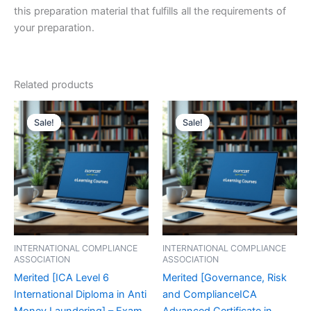
this preparation material that fulfills all the requirements of
your preparation.
Related products
Sale!
Sale!
Sale!
Sale!
INTERNATIONAL COMPLIANCE
INTERNATIONAL COMPLIANCE
ASSOCIATION
ASSOCIATION
Merited [ICA Level 6
Merited [Governance, Risk
International Diploma in Anti
and ComplianceICA