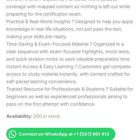
coverage with mapped content so nothing is left out while
preparing for the certification exam.
Practical & Real-World Insights ? Designed to help you apply
knowledge in real-life situations, not just pass the test,
making your skills job-ready.
Time-Saving & Exam-Focused Material ? Organized in a
clear sequence with exam-focused highlights, mock tests,
and quick revision notes to save valuable preparation time.
Instant Access & Easy Learning ? Customers get complete
access to study material instantly, with content crafted for
self-paced learning convenience.
Trusted Resource for Professionals & Students ? Suitable for
beginners as well as experienced professionals aiming to
pass on the first attempt with confidence.
Availability:
200 in stock
Connect on WhatsApp at +1 [501] 991 413