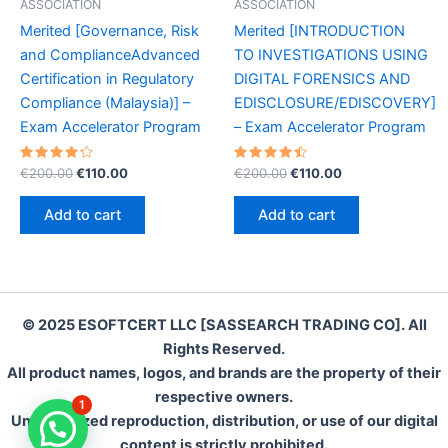
ASSOCIATION
ASSOCIATION
Merited [Governance, Risk
Merited [INTRODUCTION
and ComplianceAdvanced
TO INVESTIGATIONS USING
Certification in Regulatory
DIGITAL FORENSICS AND
Compliance (Malaysia)] –
EDISCLOSURE/EDISCOVERY]
Exam Accelerator Program
– Exam Accelerator Program
Rated
Original
Current
Rated
Original
Current
€
200.00
€
110.00
€
200.00
€
110.00
4.35
4.55
price
price
price
price
out of 5
out of 5
was:
is:
was:
is:
Add to cart
Add to cart
€200.00.
€110.00.
€200.00.
€110.00.
© 2025 ESOFTCERT LLC [SASSEARCH TRADING CO]. All
Rights Reserved.
All product names, logos, and brands are the property of their
respective owners.
1
Unauthorized reproduction, distribution, or use of our digital
content is strictly prohibited.