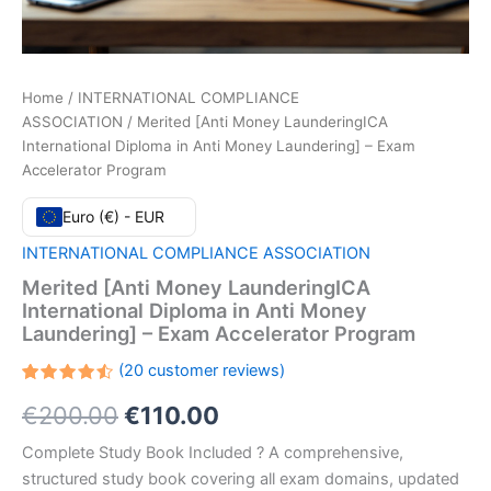
Home
/
INTERNATIONAL COMPLIANCE
ASSOCIATION
/ Merited [Anti Money LaunderingICA
International Diploma in Anti Money Laundering] – Exam
Accelerator Program
Euro (€) - EUR
INTERNATIONAL COMPLIANCE ASSOCIATION
Merited [Anti Money LaunderingICA
International Diploma in Anti Money
Laundering] – Exam Accelerator Program
(
20
customer reviews)
Rated
20
Original
Current
€
200.00
€
110.00
4.55
out
of 5
based
price
price
Complete Study Book Included ? A comprehensive,
on
customer
structured study book covering all exam domains, updated
ratings