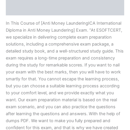
Reviews (20)
In This Course of [Anti Money LaunderingICA International
Diploma in Anti Money Laundering] Exam. “At ESOFTCERT,
we specialize in delivering complete exam preparation
solutions, including a comprehensive exam package, a
detailed study book, and a well-structured study guide. This
exam requires a long-time preparation and consistency
during the study for remarkable scores. If you want to nail
your exam with the best marks, then you will have to work
smartly for that. You cannot escape the learning process,
but you can choose a suitable learning process according
to your comfort level, and we provide exactly what you
want. Our exam preparation material is based on the real
exam scenario, and you can also practice the questions
after learning the questions and answers. With the help of
dumps PDF. We want to make you fully prepared and
confident for this exam, and that is why we have created