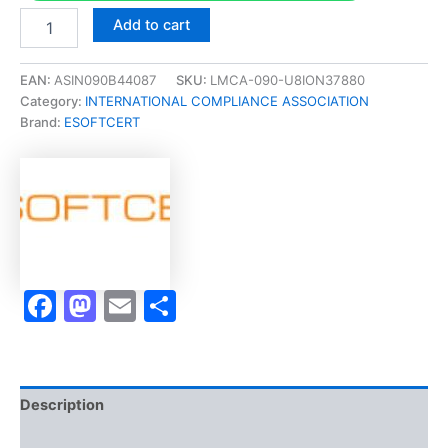
Merited
Add to cart
[Anti
Money
LaunderingICA
EAN:
ASIN090B44087
SKU:
LMCA-090-U8ION37880
International
Category:
INTERNATIONAL COMPLIANCE ASSOCIATION
Diploma
Brand:
ESOFTCERT
in
Anti
Money
Laundering]
-
Exam
Accelerator
Program
Facebook
Mastodon
Email
Share
quantity
Description
Brand