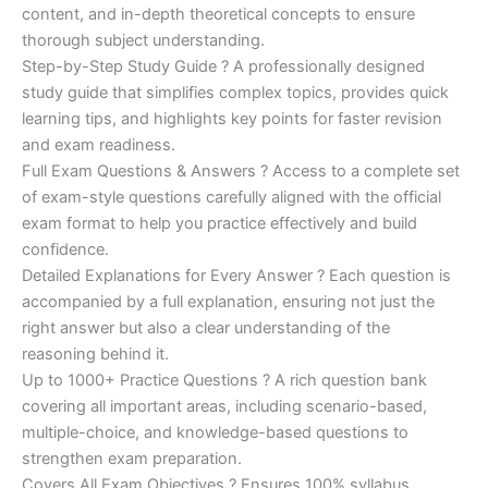
was:
is:
content, and in-depth theoretical concepts to ensure
€200.00.
€110.00.
thorough subject understanding.
Step-by-Step Study Guide ? A professionally designed
study guide that simplifies complex topics, provides quick
learning tips, and highlights key points for faster revision
and exam readiness.
Full Exam Questions & Answers ? Access to a complete set
of exam-style questions carefully aligned with the official
exam format to help you practice effectively and build
confidence.
Detailed Explanations for Every Answer ? Each question is
accompanied by a full explanation, ensuring not just the
right answer but also a clear understanding of the
reasoning behind it.
Up to 1000+ Practice Questions ? A rich question bank
covering all important areas, including scenario-based,
multiple-choice, and knowledge-based questions to
strengthen exam preparation.
Covers All Exam Objectives ? Ensures 100% syllabus