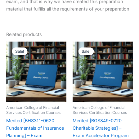
exam, and that is why we have created this preparation
material that fulfills all the requirements of your preparation.
Related products
Sale!
Sale!
Sale!
Sale!
American College of Financial
American College of Financial
Services Certification Courses
Services Certification Courses
Merited [BHS311-0620
Merited [BGS849-0720
Fundamentals of Insurance
Charitable Strategies] –
Planning] – Exam
Exam Accelerator Program