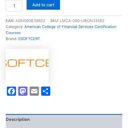
Merited
Add to cart
[BHS311-
0920
Fundamentals
EAN:
ASIN090B39803
SKU:
LMCA-090-U8ION33582
of
Category:
American College of Financial Services Certification
Insurance
Courses
Planning]
Brand:
ESOFTCERT
-
Exam
Accelerator
Program
quantity
Facebook
Mastodon
Email
Share
Description