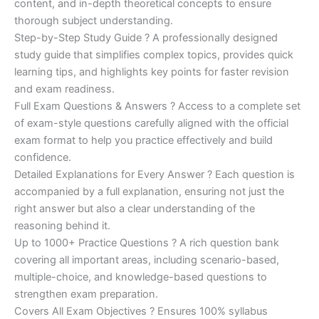
content, and in-depth theoretical concepts to ensure
€200.00.
€110.00.
thorough subject understanding.
Step-by-Step Study Guide ? A professionally designed
study guide that simplifies complex topics, provides quick
learning tips, and highlights key points for faster revision
and exam readiness.
Full Exam Questions & Answers ? Access to a complete set
of exam-style questions carefully aligned with the official
exam format to help you practice effectively and build
confidence.
Detailed Explanations for Every Answer ? Each question is
accompanied by a full explanation, ensuring not just the
right answer but also a clear understanding of the
reasoning behind it.
Up to 1000+ Practice Questions ? A rich question bank
covering all important areas, including scenario-based,
multiple-choice, and knowledge-based questions to
strengthen exam preparation.
Covers All Exam Objectives ? Ensures 100% syllabus