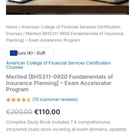
Home
/
American College of Financial Services Certification
Courses
/ Merited [BHS311-0920 Fundamentals of Insurance
Planning] – Exam Accelerator Program
Euro (€) - EUR
American College of Financial Services Certification
Courses
Merited [BHS311-0920 Fundamentals of
Insurance Planning] – Exam Accelerator
Program
(
10
customer reviews)
Rated
10
Original
Current
€
200.00
€
110.00
4.50
out
of 5
based
price
price
Complete Study Book Included ? A comprehensive,
on
customer
structured study book covering all exam domains, updated
ratings
was:
is: