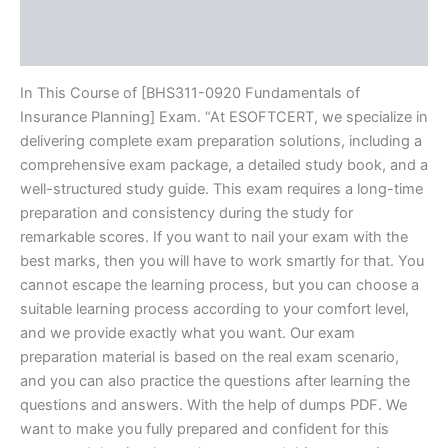
Brand
Reviews (10)
In This Course of [BHS311-0920 Fundamentals of
Insurance Planning] Exam. “At ESOFTCERT, we specialize in
delivering complete exam preparation solutions, including a
comprehensive exam package, a detailed study book, and a
well-structured study guide. This exam requires a long-time
preparation and consistency during the study for
remarkable scores. If you want to nail your exam with the
best marks, then you will have to work smartly for that. You
cannot escape the learning process, but you can choose a
suitable learning process according to your comfort level,
and we provide exactly what you want. Our exam
preparation material is based on the real exam scenario,
and you can also practice the questions after learning the
questions and answers. With the help of dumps PDF. We
want to make you fully prepared and confident for this