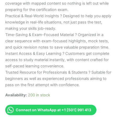
coverage with mapped content so nothing is left out while
preparing for the certification exam.
Practical & Real-World Insights ? Designed to help you apply
knowledge in real-life situations, not just pass the test,
making your skills job-ready.
Time-Saving & Exam-Focused Material ? Organized in a
clear sequence with exam-focused highlights, mock tests,
and quick revision notes to save valuable preparation time.
Instant Access & Easy Learning ? Customers get complete
access to study material instantly, with content crafted for
self-paced learning convenience.
Trusted Resource for Professionals & Students ? Suitable for
beginners as well as experienced professionals aiming to
pass on the first attempt with confidence.
Availability:
200 in stock
Connect on WhatsApp at +1 [501] 991 413