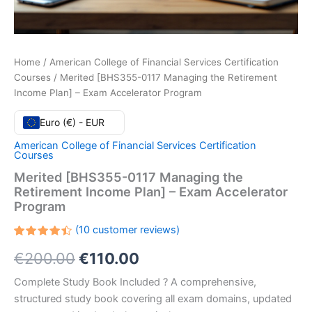
Home
/
American College of Financial Services Certification
Courses
/ Merited [BHS355-0117 Managing the Retirement
Income Plan] – Exam Accelerator Program
Euro (€) - EUR
American College of Financial Services Certification
Courses
Merited [BHS355-0117 Managing the
Retirement Income Plan] – Exam Accelerator
Program
(
10
customer reviews)
Rated
10
Original
Current
€
200.00
€
110.00
4.50
out
of 5
based
price
price
Complete Study Book Included ? A comprehensive,
on
customer
structured study book covering all exam domains, updated
ratings
was:
is: