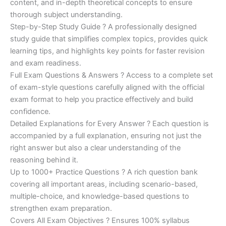
content, and in-depth theoretical concepts to ensure
€200.00.
€110.00.
thorough subject understanding.
Step-by-Step Study Guide ? A professionally designed
study guide that simplifies complex topics, provides quick
learning tips, and highlights key points for faster revision
and exam readiness.
Full Exam Questions & Answers ? Access to a complete set
of exam-style questions carefully aligned with the official
exam format to help you practice effectively and build
confidence.
Detailed Explanations for Every Answer ? Each question is
accompanied by a full explanation, ensuring not just the
right answer but also a clear understanding of the
reasoning behind it.
Up to 1000+ Practice Questions ? A rich question bank
covering all important areas, including scenario-based,
multiple-choice, and knowledge-based questions to
strengthen exam preparation.
Covers All Exam Objectives ? Ensures 100% syllabus