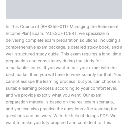
Brand
Reviews (10)
In This Course of [BHS355-0117 Managing the Retirement
Income Plan] Exam. “At ESOFTCERT, we specialize in
delivering complete exam preparation solutions, including a
comprehensive exam package, a detailed study book, and a
well-structured study guide. This exam requires a long-time
preparation and consistency during the study for
remarkable scores. If you want to nail your exam with the
best marks, then you will have to work smartly for that. You
cannot escape the learning process, but you can choose a
suitable learning process according to your comfort level,
and we provide exactly what you want. Our exam
preparation material is based on the real exam scenario,
and you can also practice the questions after learning the
questions and answers. With the help of dumps PDF. We
want to make you fully prepared and confident for this