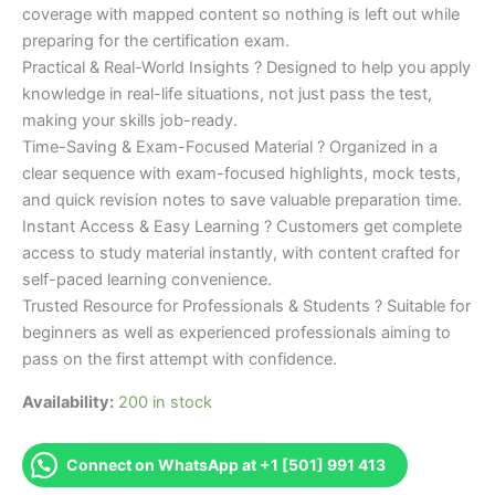
coverage with mapped content so nothing is left out while
preparing for the certification exam.
Practical & Real-World Insights ? Designed to help you apply
knowledge in real-life situations, not just pass the test,
making your skills job-ready.
Time-Saving & Exam-Focused Material ? Organized in a
clear sequence with exam-focused highlights, mock tests,
and quick revision notes to save valuable preparation time.
Instant Access & Easy Learning ? Customers get complete
access to study material instantly, with content crafted for
self-paced learning convenience.
Trusted Resource for Professionals & Students ? Suitable for
beginners as well as experienced professionals aiming to
pass on the first attempt with confidence.
Availability:
200 in stock
Connect on WhatsApp at +1 [501] 991 413