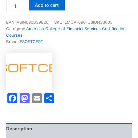
Merited
Add to cart
[BHS355-
0117
Managing
EAN:
ASIN090B39826
SKU:
LMCA-090-U8ION33605
the
Category:
American College of Financial Services Certification
Retirement
Courses
Income
Brand:
ESOFTCERT
Plan]
-
Exam
Accelerator
Program
quantity
Facebook
Mastodon
Email
Share
Description