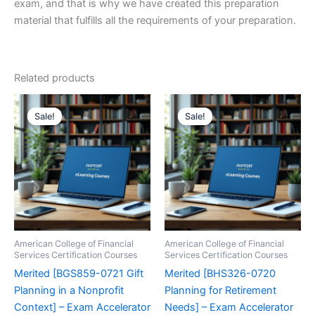
exam, and that is why we have created this preparation
material that fulfills all the requirements of your preparation.
Related products
Sale!
Sale!
Sale!
Sale!
American College of Financial
American College of Financial
Services Certification Courses
Services Certification Courses
Merited [BGS859-0721 Gift
Merited [BHS326-0720
Planning in a Nonprofit
Planning for Retirement
Context] – Exam Accelerator
Needs] – Exam Accelerator