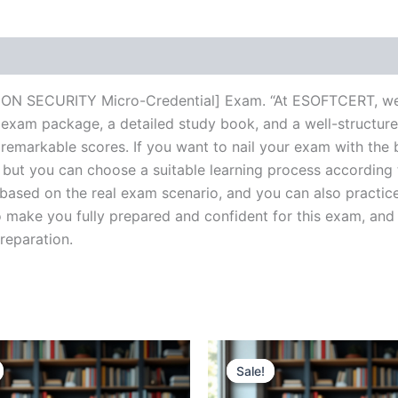
ON SECURITY Micro-Credential] Exam. “At ESOFTCERT, we s
 exam package, a detailed study book, and a well-structure
 remarkable scores. If you want to nail your exam with the 
, but you can choose a suitable learning process according
based on the real exam scenario, and you can also practice
make you fully prepared and confident for this exam, and 
preparation.
Sale!
Sale!