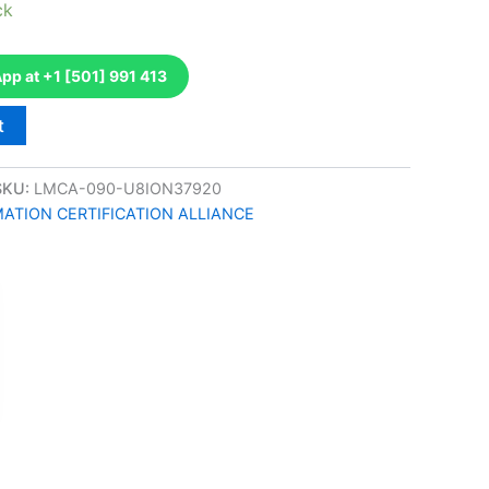
ck
p at +1 [501] 991 413
t
SKU:
LMCA-090-U8ION37920
TION CERTIFICATION ALLIANCE
k
don
il
hare