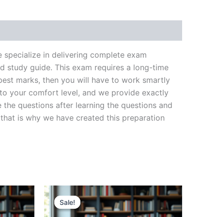
pecialize in delivering complete exam
d study guide. This exam requires a long-time
best marks, then you will have to work smartly
 to your comfort level, and we provide exactly
 the questions after learning the questions and
that is why we have created this preparation
Sale!
Sale!