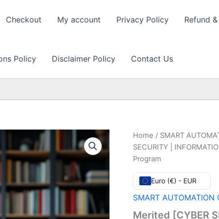
Checkout
My account
Privacy Policy
Refund & 
ons Policy
Disclaimer Policy
Contact Us
Home
/
SMART AUTOMAT
SECURITY | INFORMATION
Program
Euro (€) - EUR
SMART AUTOMATION C
Merited [CYBER 