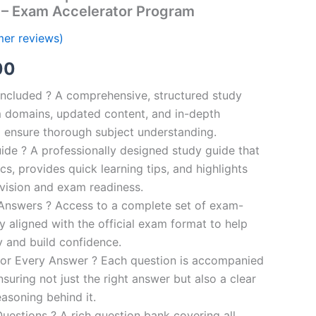
 – Exam Accelerator Program
er reviews)
al
Current
00
price
ncluded ? A comprehensive, structured study
 domains, updated content, and in-depth
is:
o ensure thorough subject understanding.
00.
€110.00.
de ? A professionally designed study guide that
cs, provides quick learning tips, and highlights
evision and exam readiness.
 Answers ? Access to a complete set of exam-
ly aligned with the official exam format to help
y and build confidence.
for Every Answer ? Each question is accompanied
nsuring not just the right answer but also a clear
asoning behind it.
uestions ? A rich question bank covering all