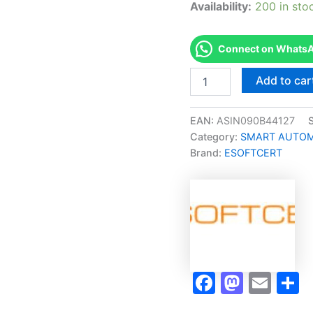
Availability:
200 in sto
Connect on WhatsAp
Merited
Add to car
[CYBER
SECURITY
|
EAN:
ASIN090B44127
INFORMATION
Category:
SMART AUTOMA
SECURITY
Brand:
ESOFTCERT
Micro-
Credential]
-
Exam
Accelerator
Program
quantity
Faceboo
Masto
Ema
S