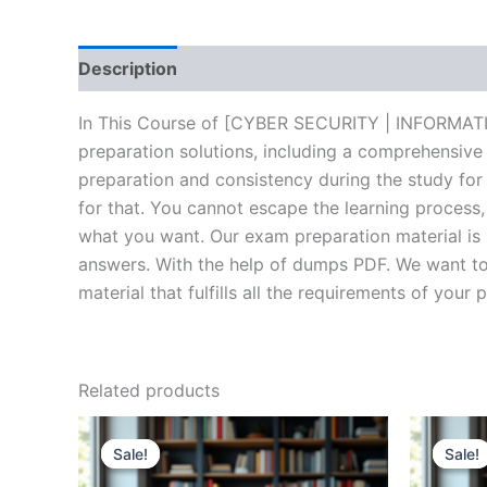
Description
Brand
Reviews (20)
In This Course of [CYBER SECURITY | INFORMATI
preparation solutions, including a comprehensive
preparation and consistency during the study for
for that. You cannot escape the learning process
what you want. Our exam preparation material is 
answers. With the help of dumps PDF. We want to 
material that fulfills all the requirements of your 
Related products
Sale!
Sale!
Sale!
Sale!