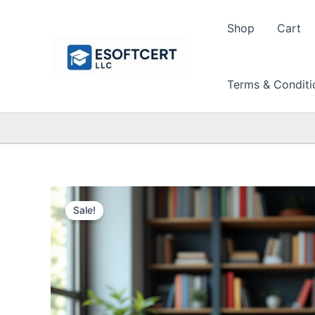
Skip
to
Shop
Cart
content
Terms & Conditi
Sale!