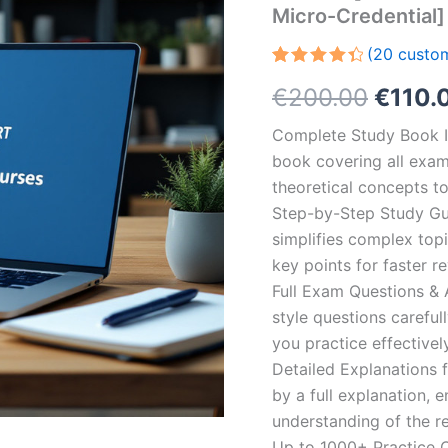
Micro-Credential]
(
20
custom
Rated
20
Origin
€
200.00
€
110.
4.50
out
of 5
based
price
Complete Study Book I
on
customer
book covering all exam
was:
ratings
theoretical concepts t
€200.
Step-by-Step Study Gui
simplifies complex topi
key points for faster r
Full Exam Questions &
style questions careful
you practice effectivel
Detailed Explanations 
by a full explanation, e
understanding of the re
Up to 1000+ Practice Q