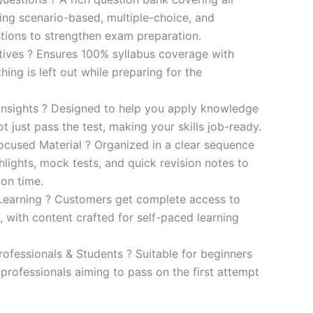
ding scenario-based, multiple-choice, and
ions to strengthen exam preparation.
ives ? Ensures 100% syllabus coverage with
ng is left out while preparing for the
 Insights ? Designed to help you apply knowledge
 not just pass the test, making your skills job-ready.
cused Material ? Organized in a clear sequence
lights, mock tests, and quick revision notes to
ion time.
Learning ? Customers get complete access to
y, with content crafted for self-paced learning
rofessionals & Students ? Suitable for beginners
professionals aiming to pass on the first attempt