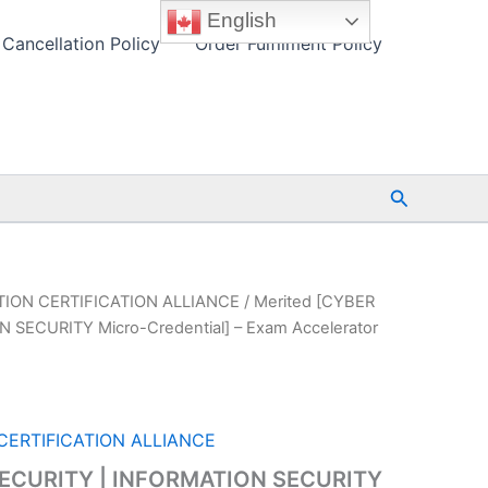
English
Cancellation Policy
Order Fulfilment Policy
Search
ION CERTIFICATION ALLIANCE
/ Merited [CYBER
 SECURITY Micro-Credential] – Exam Accelerator
ERTIFICATION ALLIANCE
SECURITY | INFORMATION SECURITY