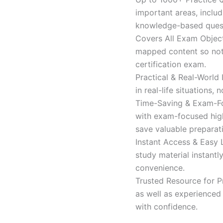
important areas, inclu
knowledge-based quest
Covers All Exam Object
mapped content so nothi
certification exam.
Practical & Real-World
in real-life situations,
Time-Saving & Exam-Fo
with exam-focused high
save valuable preparat
Instant Access & Easy 
study material instantl
convenience.
Trusted Resource for P
as well as experienced 
with confidence.