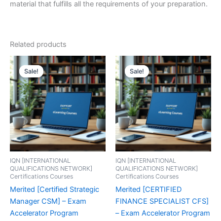
material that fulfills all the requirements of your preparation.
Related products
Sale!
Sale!
Sale!
Sale!
IQN [INTERNATIONAL
IQN [INTERNATIONAL
QUALIFICATIONS NETWORK]
QUALIFICATIONS NETWORK]
Certifications Courses
Certifications Courses
Merited [Certified Strategic
Merited [CERTIFIED
Manager CSM] – Exam
FINANCE SPECIALIST CFS]
Accelerator Program
– Exam Accelerator Program