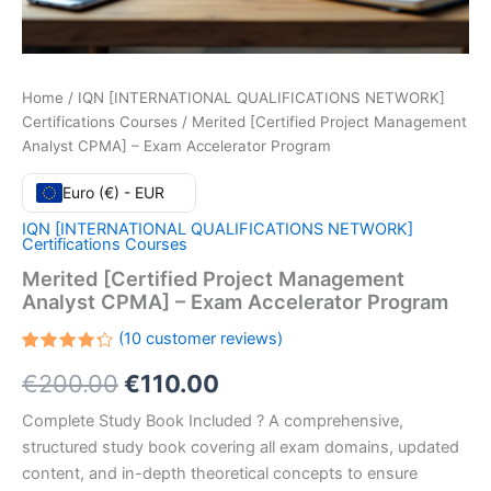
Home
/
IQN [INTERNATIONAL QUALIFICATIONS NETWORK]
Certifications Courses
/ Merited [Certified Project Management
Analyst CPMA] – Exam Accelerator Program
Euro (€) - EUR
IQN [INTERNATIONAL QUALIFICATIONS NETWORK]
Certifications Courses
Merited [Certified Project Management
Analyst CPMA] – Exam Accelerator Program
(
10
customer reviews)
Rated
10
Original
Current
€
200.00
€
110.00
4.30
out
of 5
based
price
price
Complete Study Book Included ? A comprehensive,
on
customer
structured study book covering all exam domains, updated
ratings
was:
is:
content, and in-depth theoretical concepts to ensure