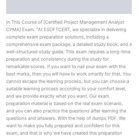
Reviews (10)
In This Course of [Certified Project Management Analyst
CPMA] Exam. “At ESOFTCERT, we specialize in delivering
complete exam preparation solutions, including a
comprehensive exam package, a detailed study book, and a
well-structured study guide. This exam requires a long-time
preparation and consistency during the study for
remarkable scores. If you want to nail your exam with the
best marks, then you will have to work smartly for that. You
cannot escape the learning process, but you can choose a
suitable learning process according to your comfort level,
and we provide exactly what you want. Our exam
preparation material is based on the real exam scenario,
and you can also practice the questions after learning the
questions and answers. With the help of dumps PDF. We
want to make you fully prepared and confident for this
exam, and that is why we have created this preparation