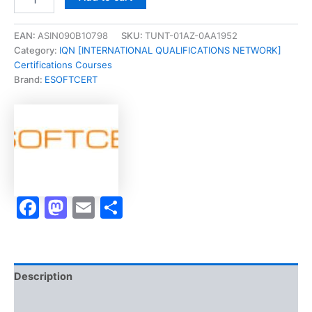
[Certified
Project
Management
EAN:
ASIN090B10798
SKU:
TUNT-01AZ-0AA1952
Analyst
Category:
IQN [INTERNATIONAL QUALIFICATIONS NETWORK]
CPMA]
Certifications Courses
-
Brand:
ESOFTCERT
Exam
Accelerator
Program
quantity
Facebook
Mastodon
Email
Share
Description
Brand