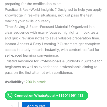
preparing for the certification exam.
Practical & Real-World Insights ? Designed to help you apply
knowledge in real-life situations, not just pass the test,
making your skills job-ready.
Time-Saving & Exam-Focused Material ? Organized in a
clear sequence with exam-focused highlights, mock tests,
and quick revision notes to save valuable preparation time.
Instant Access & Easy Learning ? Customers get complete
access to study material instantly, with content crafted for
self-paced learning convenience.
Trusted Resource for Professionals & Students ? Suitable for
beginners as well as experienced professionals aiming to
pass on the first attempt with confidence.
Availability:
200 in stock
Connect on WhatsApp at +1 [501] 991 413
Merited
Add to cart