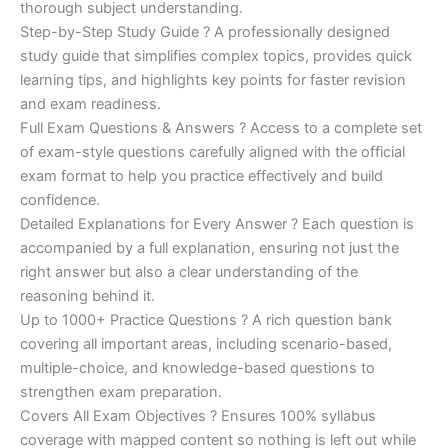
€200.00.
€110.00.
thorough subject understanding.
Step-by-Step Study Guide ? A professionally designed
study guide that simplifies complex topics, provides quick
learning tips, and highlights key points for faster revision
and exam readiness.
Full Exam Questions & Answers ? Access to a complete set
of exam-style questions carefully aligned with the official
exam format to help you practice effectively and build
confidence.
Detailed Explanations for Every Answer ? Each question is
accompanied by a full explanation, ensuring not just the
right answer but also a clear understanding of the
reasoning behind it.
Up to 1000+ Practice Questions ? A rich question bank
covering all important areas, including scenario-based,
multiple-choice, and knowledge-based questions to
strengthen exam preparation.
Covers All Exam Objectives ? Ensures 100% syllabus
coverage with mapped content so nothing is left out while