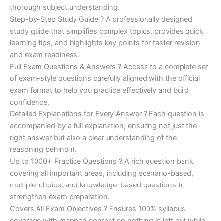
€200.00.
€110.00.
thorough subject understanding.
Step-by-Step Study Guide ? A professionally designed
study guide that simplifies complex topics, provides quick
learning tips, and highlights key points for faster revision
and exam readiness.
Full Exam Questions & Answers ? Access to a complete set
of exam-style questions carefully aligned with the official
exam format to help you practice effectively and build
confidence.
Detailed Explanations for Every Answer ? Each question is
accompanied by a full explanation, ensuring not just the
right answer but also a clear understanding of the
reasoning behind it.
Up to 1000+ Practice Questions ? A rich question bank
covering all important areas, including scenario-based,
multiple-choice, and knowledge-based questions to
strengthen exam preparation.
Covers All Exam Objectives ? Ensures 100% syllabus
coverage with mapped content so nothing is left out while