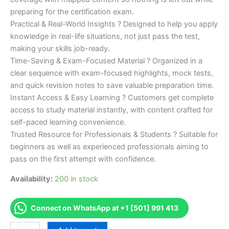
preparing for the certification exam.
Practical & Real-World Insights ? Designed to help you apply
knowledge in real-life situations, not just pass the test,
making your skills job-ready.
Time-Saving & Exam-Focused Material ? Organized in a
clear sequence with exam-focused highlights, mock tests,
and quick revision notes to save valuable preparation time.
Instant Access & Easy Learning ? Customers get complete
access to study material instantly, with content crafted for
self-paced learning convenience.
Trusted Resource for Professionals & Students ? Suitable for
beginners as well as experienced professionals aiming to
pass on the first attempt with confidence.
Availability:
200 in stock
Connect on WhatsApp at +1 [501] 991 413
Merited