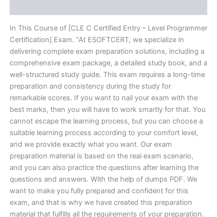
Reviews (10)
In This Course of [CLE C Certified Entry – Level Programmer
Certification] Exam. “At ESOFTCERT, we specialize in
delivering complete exam preparation solutions, including a
comprehensive exam package, a detailed study book, and a
well-structured study guide. This exam requires a long-time
preparation and consistency during the study for
remarkable scores. If you want to nail your exam with the
best marks, then you will have to work smartly for that. You
cannot escape the learning process, but you can choose a
suitable learning process according to your comfort level,
and we provide exactly what you want. Our exam
preparation material is based on the real exam scenario,
and you can also practice the questions after learning the
questions and answers. With the help of dumps PDF. We
want to make you fully prepared and confident for this
exam, and that is why we have created this preparation
material that fulfills all the requirements of your preparation.