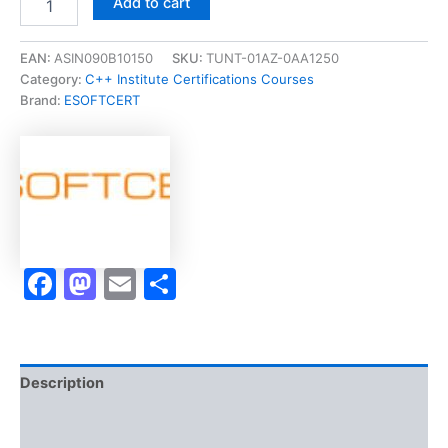
Add to cart
[CLE
C
Certified
EAN:
ASIN090B10150
SKU:
TUNT-01AZ-0AA1250
Entry
Category:
C++ Institute Certifications Courses
-
Brand:
ESOFTCERT
Level
Programmer
Certification]
-
Exam
Accelerator
Program
quantity
Facebook
Mastodon
Email
Share
Description
Brand