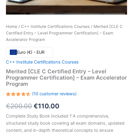
Home
/
C++ Institute Certifications Courses
/ Merited [CLE C
Certified Entry – Level Programmer Certification] – Exam
Accelerator Program
Euro (€) - EUR
C++ Institute Certifications Courses
Merited [CLE C Certified Entry – Level
Programmer Certification] – Exam Accelerator
Program
(
10
customer reviews)
Rated
10
Original
Current
€
200.00
€
110.00
4.60
out
of 5
based
price
price
Complete Study Book Included ? A comprehensive,
on
customer
structured study book covering all exam domains, updated
ratings
was:
is:
content, and in-depth theoretical concepts to ensure