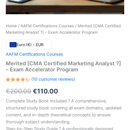
Home
/
AAFM Certifications Courses
/ Merited [CMA Certified
Marketing Analyst ?] – Exam Accelerator Program
Euro (€) - EUR
AAFM Certifications Courses
Merited [CMA Certified Marketing Analyst ?]
– Exam Accelerator Program
(
10
customer reviews)
Rated
10
Original
Current
€
200.00
€
110.00
4.40
out
of 5
based
price
price
Complete Study Book Included ? A comprehensive,
on
customer
structured study book covering all exam domains, updated
ratings
was:
is:
content, and in-depth theoretical concepts to ensure
€200.00.
€110.00.
thorough subject understanding.
Step-by-Step Study Guide ? A professionally designed