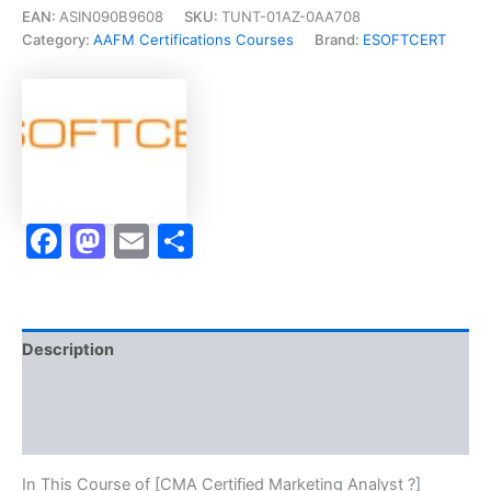
Marketing
EAN:
ASIN090B9608
SKU:
TUNT-01AZ-0AA708
Analyst
Category:
AAFM Certifications Courses
Brand:
ESOFTCERT
?]
-
Exam
Accelerator
Program
quantity
Facebook
Mastodon
Email
Share
Description
Brand
Reviews (10)
In This Course of [CMA Certified Marketing Analyst ?]