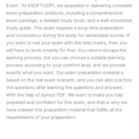
Exam. “At ESOFTCERT, we specialize in delivering complete
exam preparation solutions, including a comprehensive
exam package, a detailed study book, and a well-structured
study guide. This exam requires a long-time preparation
and consistency during the study for remarkable scores. If
you want to nail your exam with the best marks, then you
will have to work smartly for that. You cannot escape the
learning process, but you can choose a suitable learning
process according to your comfort level, and we provide
exactly what you want. Our exam preparation material is
based on the real exam scenario, and you can also practice
the questions after learning the questions and answers.
With the help of dumps PDF. We want to make you fully
prepared and confident for this exam, and that is why we
have created this preparation material that fulfills all the
requirements of your preparation.