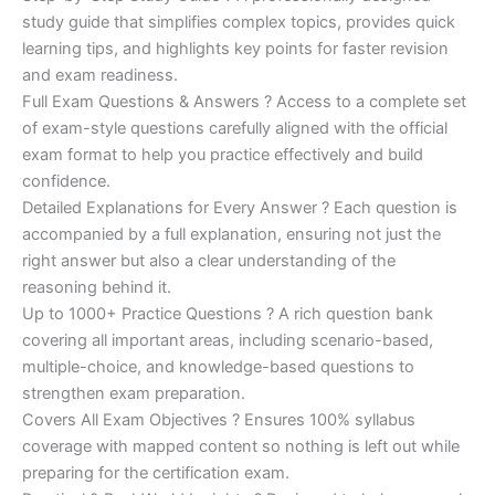
study guide that simplifies complex topics, provides quick
learning tips, and highlights key points for faster revision
and exam readiness.
Full Exam Questions & Answers ? Access to a complete set
of exam-style questions carefully aligned with the official
exam format to help you practice effectively and build
confidence.
Detailed Explanations for Every Answer ? Each question is
accompanied by a full explanation, ensuring not just the
right answer but also a clear understanding of the
reasoning behind it.
Up to 1000+ Practice Questions ? A rich question bank
covering all important areas, including scenario-based,
multiple-choice, and knowledge-based questions to
strengthen exam preparation.
Covers All Exam Objectives ? Ensures 100% syllabus
coverage with mapped content so nothing is left out while
preparing for the certification exam.