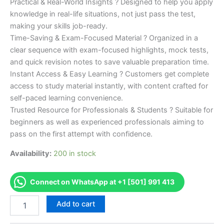
Practical & Real-World Insights ? Designed to help you apply
knowledge in real-life situations, not just pass the test,
making your skills job-ready.
Time-Saving & Exam-Focused Material ? Organized in a
clear sequence with exam-focused highlights, mock tests,
and quick revision notes to save valuable preparation time.
Instant Access & Easy Learning ? Customers get complete
access to study material instantly, with content crafted for
self-paced learning convenience.
Trusted Resource for Professionals & Students ? Suitable for
beginners as well as experienced professionals aiming to
pass on the first attempt with confidence.
Availability:
200 in stock
Connect on WhatsApp at +1 [501] 991 413
Merited
Add to cart
[CMA
Certified