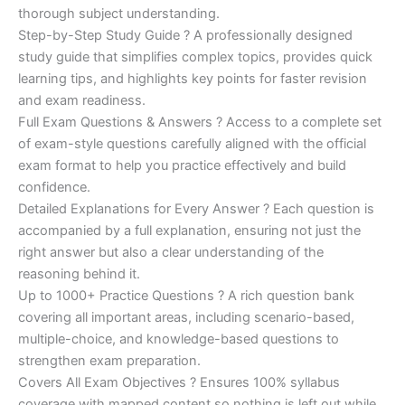
€200.00.
€110.00.
thorough subject understanding.
Step-by-Step Study Guide ? A professionally designed
study guide that simplifies complex topics, provides quick
learning tips, and highlights key points for faster revision
and exam readiness.
Full Exam Questions & Answers ? Access to a complete set
of exam-style questions carefully aligned with the official
exam format to help you practice effectively and build
confidence.
Detailed Explanations for Every Answer ? Each question is
accompanied by a full explanation, ensuring not just the
right answer but also a clear understanding of the
reasoning behind it.
Up to 1000+ Practice Questions ? A rich question bank
covering all important areas, including scenario-based,
multiple-choice, and knowledge-based questions to
strengthen exam preparation.
Covers All Exam Objectives ? Ensures 100% syllabus
coverage with mapped content so nothing is left out while