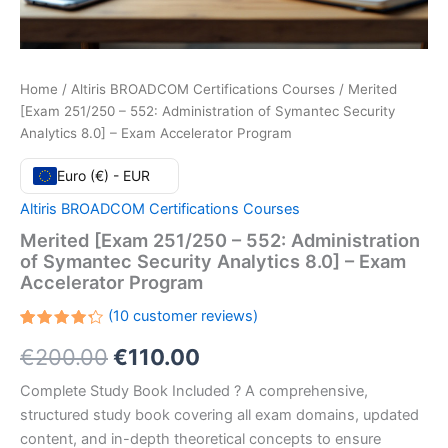
Home
/
Altiris BROADCOM Certifications Courses
/ Merited
[Exam 251/250 – 552: Administration of Symantec Security
Analytics 8.0] – Exam Accelerator Program
Euro (€) - EUR
Altiris BROADCOM Certifications Courses
Merited [Exam 251/250 – 552: Administration
of Symantec Security Analytics 8.0] – Exam
Accelerator Program
(
10
customer reviews)
Rated
10
Original
Current
€
200.00
€
110.00
4.30
out
of 5
based
price
price
Complete Study Book Included ? A comprehensive,
on
customer
structured study book covering all exam domains, updated
ratings
was:
is:
content, and in-depth theoretical concepts to ensure