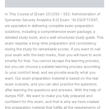
Reviews (10)
In This Course of [Exam 251/250 – 552: Administration of
Symantec Security Analytics 8.0] Exam. “At ESOFTCERT,
we specialize in delivering complete exam preparation
solutions, including a comprehensive exam package, a
detailed study book, and a well-structured study guide. This
exam requires a long-time preparation and consistency
during the study for remarkable scores. If you want to nail
your exam with the best marks, then you will have to work
smartly for that. You cannot escape the learning process,
but you can choose a suitable learning process according
to your comfort level, and we provide exactly what you
want. Our exam preparation material is based on the real
exam scenario, and you can also practice the questions
after learning the questions and answers. With the help of
dumps PDF. We want to make you fully prepared and
confident for this exam, and that is why we have created
this preparation material that fulfills all the requirements of