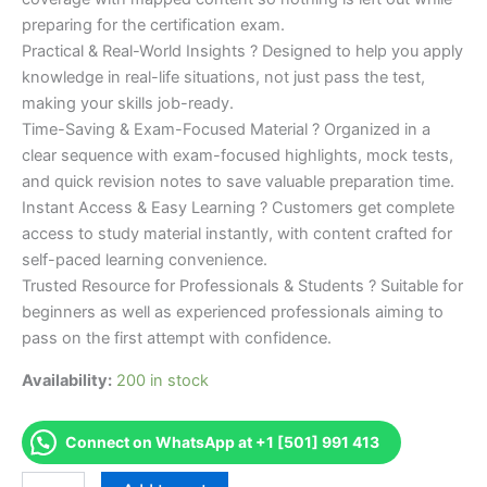
preparing for the certification exam.
Practical & Real-World Insights ? Designed to help you apply
knowledge in real-life situations, not just pass the test,
making your skills job-ready.
Time-Saving & Exam-Focused Material ? Organized in a
clear sequence with exam-focused highlights, mock tests,
and quick revision notes to save valuable preparation time.
Instant Access & Easy Learning ? Customers get complete
access to study material instantly, with content crafted for
self-paced learning convenience.
Trusted Resource for Professionals & Students ? Suitable for
beginners as well as experienced professionals aiming to
pass on the first attempt with confidence.
Availability:
200 in stock
Connect on WhatsApp at +1 [501] 991 413
Merited