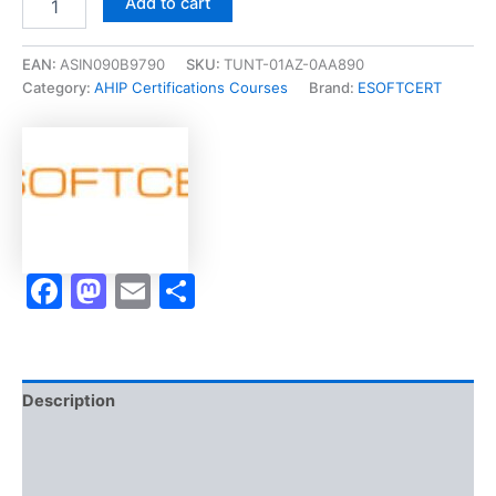
Add to cart
[Health
Savings
Account
EAN:
ASIN090B9790
SKU:
TUNT-01AZ-0AA890
(HSA)
Category:
AHIP Certifications Courses
Brand:
ESOFTCERT
Expert
Designation]
-
Exam
Accelerator
Program
quantity
Facebook
Mastodon
Email
Share
Description
Brand
Reviews (10)