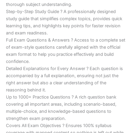
€200.00.
€110.00.
thorough subject understanding.
Step-by-Step Study Guide ? A professionally designed
study guide that simplifies complex topics, provides quick
learning tips, and highlights key points for faster revision
and exam readiness.
Full Exam Questions & Answers ? Access to a complete set
of exam-style questions carefully aligned with the official
exam format to help you practice effectively and build
confidence.
Detailed Explanations for Every Answer ? Each question is
accompanied by a full explanation, ensuring not just the
right answer but also a clear understanding of the
reasoning behind it.
Up to 1000+ Practice Questions ? A rich question bank
covering all important areas, including scenario-based,
multiple-choice, and knowledge-based questions to
strengthen exam preparation.
Covers All Exam Objectives ? Ensures 100% syllabus
coverage with mapped content so nothing is left out while