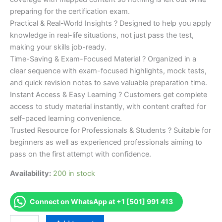
preparing for the certification exam.
Practical & Real-World Insights ? Designed to help you apply
knowledge in real-life situations, not just pass the test,
making your skills job-ready.
Time-Saving & Exam-Focused Material ? Organized in a
clear sequence with exam-focused highlights, mock tests,
and quick revision notes to save valuable preparation time.
Instant Access & Easy Learning ? Customers get complete
access to study material instantly, with content crafted for
self-paced learning convenience.
Trusted Resource for Professionals & Students ? Suitable for
beginners as well as experienced professionals aiming to
pass on the first attempt with confidence.
Availability:
200 in stock
Connect on WhatsApp at +1 [501] 991 413
Merited