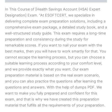
In This Course of [Health Savings Account (HSA) Expert
Designation] Exam. “At ESOFTCERT, we specialize in
delivering complete exam preparation solutions, including a
comprehensive exam package, a detailed study book, and a
well-structured study guide. This exam requires a long-time
preparation and consistency during the study for
remarkable scores. If you want to nail your exam with the
best marks, then you will have to work smartly for that. You
cannot escape the learning process, but you can choose a
suitable learning process according to your comfort level,
and we provide exactly what you want. Our exam
preparation material is based on the real exam scenario,
and you can also practice the questions after learning the
questions and answers. With the help of dumps PDF. We
want to make you fully prepared and confident for this
exam, and that is why we have created this preparation
material that fulfills all the requirements of your preparation.