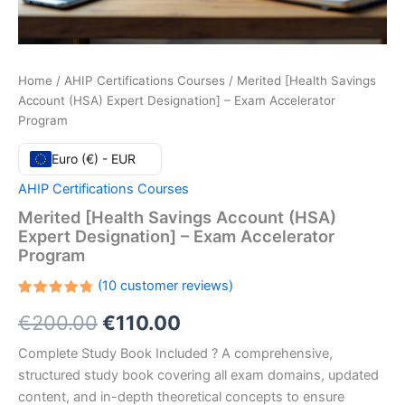
Home
/
AHIP Certifications Courses
/ Merited [Health Savings
Account (HSA) Expert Designation] – Exam Accelerator
Program
Euro (€) - EUR
AHIP Certifications Courses
Merited [Health Savings Account (HSA)
Expert Designation] – Exam Accelerator
Program
(
10
customer reviews)
Rated
10
Original
Current
€
200.00
€
110.00
4.80
out
of 5
based
price
price
Complete Study Book Included ? A comprehensive,
on
customer
structured study book covering all exam domains, updated
ratings
was:
is:
content, and in-depth theoretical concepts to ensure