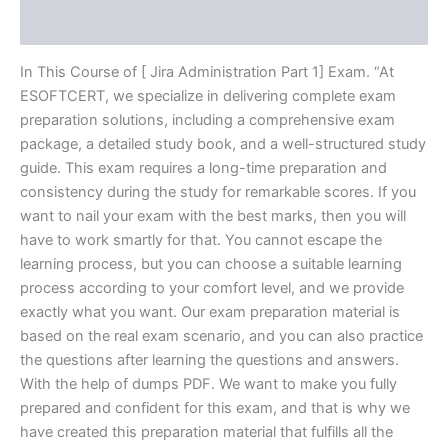
Reviews (10)
In This Course of [ Jira Administration Part 1] Exam. “At
ESOFTCERT, we specialize in delivering complete exam
preparation solutions, including a comprehensive exam
package, a detailed study book, and a well-structured study
guide. This exam requires a long-time preparation and
consistency during the study for remarkable scores. If you
want to nail your exam with the best marks, then you will
have to work smartly for that. You cannot escape the
learning process, but you can choose a suitable learning
process according to your comfort level, and we provide
exactly what you want. Our exam preparation material is
based on the real exam scenario, and you can also practice
the questions after learning the questions and answers.
With the help of dumps PDF. We want to make you fully
prepared and confident for this exam, and that is why we
have created this preparation material that fulfills all the