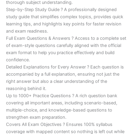
€200.00.
€110.00.
thorough subject understanding.
Step-by-Step Study Guide ? A professionally designed
study guide that simplifies complex topics, provides quick
learning tips, and highlights key points for faster revision
and exam readiness.
Full Exam Questions & Answers ? Access to a complete set
of exam-style questions carefully aligned with the official
exam format to help you practice effectively and build
confidence.
Detailed Explanations for Every Answer ? Each question is
accompanied by a full explanation, ensuring not just the
right answer but also a clear understanding of the
reasoning behind it.
Up to 1000+ Practice Questions ? A rich question bank
covering all important areas, including scenario-based,
multiple-choice, and knowledge-based questions to
strengthen exam preparation.
Covers All Exam Objectives ? Ensures 100% syllabus
coverage with mapped content so nothing is left out while