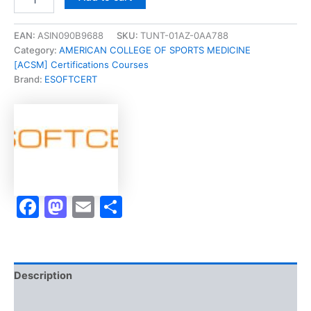
[
Jira
Administration
EAN:
ASIN090B9688
SKU:
TUNT-01AZ-0AA788
Part
Category:
AMERICAN COLLEGE OF SPORTS MEDICINE
1]
[ACSM] Certifications Courses
-
Brand:
ESOFTCERT
Exam
Accelerator
Program
quantity
Facebook
Mastodon
Email
Share
Description
Brand