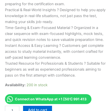
preparing for the certification exam.
Practical & Real-World Insights ? Designed to help you apply
knowledge in real-life situations, not just pass the test,
making your skills job-ready.
Time-Saving & Exam-Focused Material ? Organized in a
clear sequence with exam-focused highlights, mock tests,
and quick revision notes to save valuable preparation time.
Instant Access & Easy Learning ? Customers get complete
access to study material instantly, with content crafted for
self-paced learning convenience.
Trusted Resource for Professionals & Students ? Suitable for
beginners as well as experienced professionals aiming to
pass on the first attempt with confidence.
Availability:
200 in stock
Connect on WhatsApp at +1 [501] 991 413
Merited
Add to cart