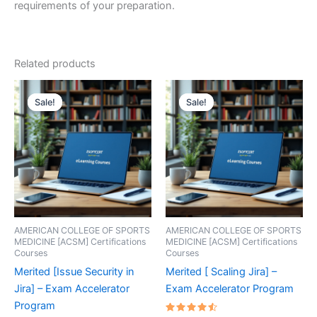
requirements of your preparation.
Related products
Sale!
Sale!
Sale!
Sale!
AMERICAN COLLEGE OF SPORTS
AMERICAN COLLEGE OF SPORTS
MEDICINE [ACSM] Certifications
MEDICINE [ACSM] Certifications
Courses
Courses
Merited [Issue Security in
Merited [ Scaling Jira] –
Jira] – Exam Accelerator
Exam Accelerator Program
Program