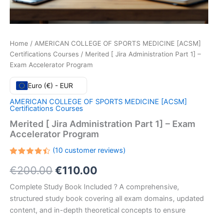
Home
/
AMERICAN COLLEGE OF SPORTS MEDICINE [ACSM]
Certifications Courses
/ Merited [ Jira Administration Part 1] –
Exam Accelerator Program
Euro (€) - EUR
AMERICAN COLLEGE OF SPORTS MEDICINE [ACSM]
Certifications Courses
Merited [ Jira Administration Part 1] – Exam
Accelerator Program
(
10
customer reviews)
Rated
10
Original
Current
€
200.00
€
110.00
4.50
out
of 5
based
price
price
Complete Study Book Included ? A comprehensive,
on
customer
structured study book covering all exam domains, updated
ratings
was:
is:
content, and in-depth theoretical concepts to ensure