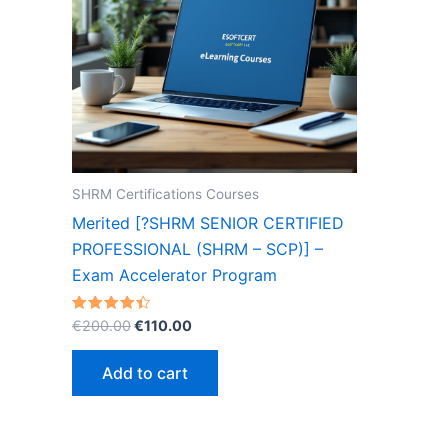
SHRM Certifications Courses
Merited [?SHRM SENIOR CERTIFIED
PROFESSIONAL (SHRM – SCP)] –
Exam Accelerator Program
Original
Current
Rated
€
200.00
€
110.00
4.40
price
price
out of 5
was:
is:
Add to cart
€200.00.
€110.00.