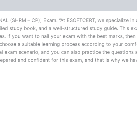
L (SHRM – CP)] Exam. “At ESOFTCERT, we specialize in de
ed study book, and a well-structured study guide. This ex
s. If you want to nail your exam with the best marks, then 
choose a suitable learning process according to your comf
al exam scenario, and you can also practice the questions a
ared and confident for this exam, and that is why we have c