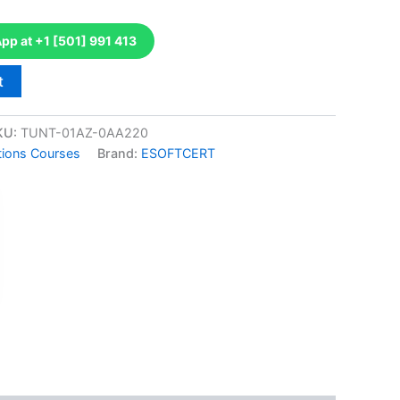
p at +1 [501] 991 413
t
KU:
TUNT-01AZ-0AA220
tions Courses
Brand:
ESOFTCERT
k
don
il
hare