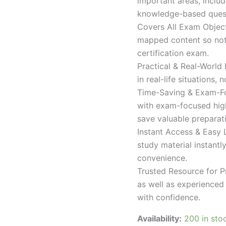
important areas, inclu
knowledge-based quest
Covers All Exam Object
mapped content so nothi
certification exam.
Practical & Real-World
in real-life situations,
Time-Saving & Exam-Fo
with exam-focused high
save valuable preparat
Instant Access & Easy 
study material instantl
convenience.
Trusted Resource for P
as well as experienced 
with confidence.
Availability:
200 in sto