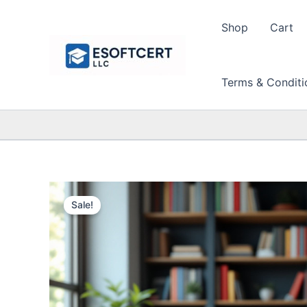
Skip
to
Shop
Cart
content
Terms & Conditi
Sale!