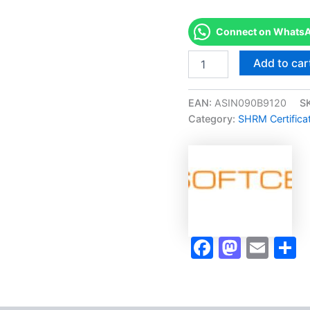
Connect on WhatsAp
Merited
Add to car
[?
SHRM
CERTIFIED
EAN:
ASIN090B9120
S
PROFESSIONAL
Category:
SHRM Certifica
(SHRM
-
CP)]
-
Exam
Accelerator
Program
quantity
Faceboo
Masto
Ema
S