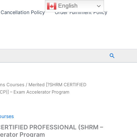
English
Cancellation Policy
Order Fulfilment Policy
Search
ons Courses
/ Merited [?SHRM CERTIFIED
P)] – Exam Accelerator Program
ourses
CERTIFIED PROFESSIONAL (SHRM –
lerator Program