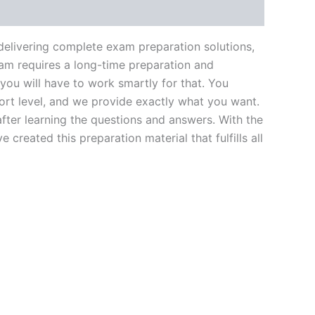
livering complete exam preparation solutions,
am requires a long-time preparation and
you will have to work smartly for that. You
ort level, and we provide exactly what you want.
fter learning the questions and answers. With the
reated this preparation material that fulfills all