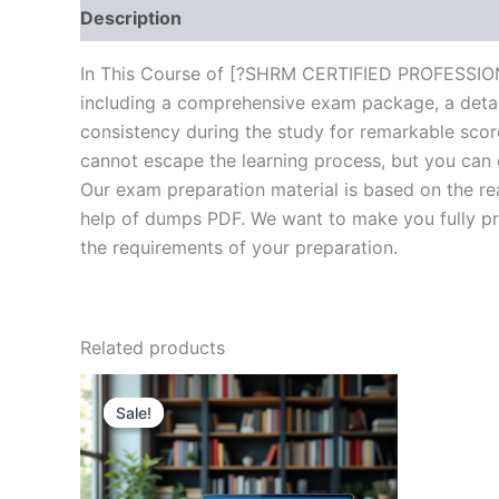
Description
Brand
Reviews (10)
In This Course of [?SHRM CERTIFIED PROFESSIONA
including a comprehensive exam package, a detail
consistency during the study for remarkable score
cannot escape the learning process, but you can 
Our exam preparation material is based on the re
help of dumps PDF. We want to make you fully prep
the requirements of your preparation.
Related products
Sale!
Sale!