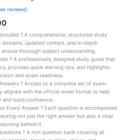
er reviews)
al
Current
00
price
ncluded ? A comprehensive, structured study
 domains, updated content, and in-depth
is:
o ensure thorough subject understanding.
00.
€110.00.
de ? A professionally designed study guide that
cs, provides quick learning tips, and highlights
evision and exam readiness.
 Answers ? Access to a complete set of exam-
ly aligned with the official exam format to help
y and build confidence.
for Every Answer ? Each question is accompanied
nsuring not just the right answer but also a clear
asoning behind it.
uestions ? A rich question bank covering all