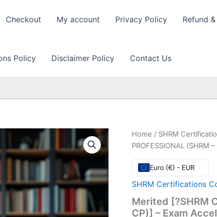
Checkout
My account
Privacy Policy
Refund & 
ons Policy
Disclaimer Policy
Contact Us
Home
/
SHRM Certificati
PROFESSIONAL (SHRM – C
Euro (€) - EUR
SHRM Certifications C
Merited [?SHRM 
CP)] – Exam Acce