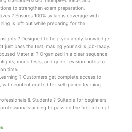
ding scenario-based, multiple-choice, and
ions to strengthen exam preparation.
ives ? Ensures 100% syllabus coverage with
ng is left out while preparing for the
 Insights ? Designed to help you apply knowledge
 not just pass the test, making your skills job-ready.
cused Material ? Organized in a clear sequence
lights, mock tests, and quick revision notes to
ion time.
Learning ? Customers get complete access to
y, with content crafted for self-paced learning
rofessionals & Students ? Suitable for beginners
professionals aiming to pass on the first attempt
ck