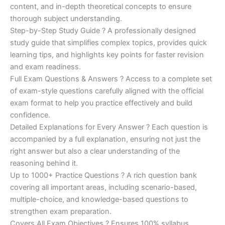
was:
is:
content, and in-depth theoretical concepts to ensure
€200.00.
€110.00.
thorough subject understanding.
Step-by-Step Study Guide ? A professionally designed
study guide that simplifies complex topics, provides quick
learning tips, and highlights key points for faster revision
and exam readiness.
Full Exam Questions & Answers ? Access to a complete set
of exam-style questions carefully aligned with the official
exam format to help you practice effectively and build
confidence.
Detailed Explanations for Every Answer ? Each question is
accompanied by a full explanation, ensuring not just the
right answer but also a clear understanding of the
reasoning behind it.
Up to 1000+ Practice Questions ? A rich question bank
covering all important areas, including scenario-based,
multiple-choice, and knowledge-based questions to
strengthen exam preparation.
Covers All Exam Objectives ? Ensures 100% syllabus