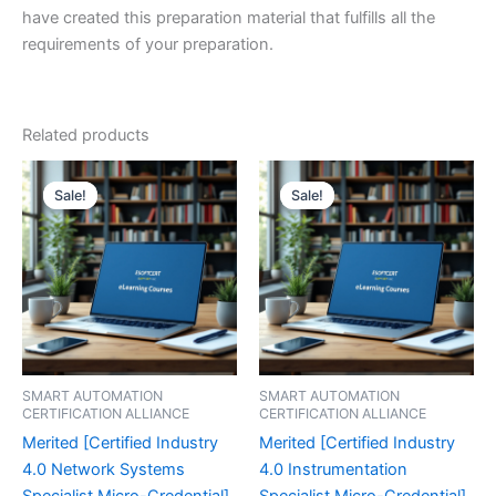
have created this preparation material that fulfills all the
requirements of your preparation.
Related products
Sale!
Sale!
Sale!
Sale!
SMART AUTOMATION
SMART AUTOMATION
CERTIFICATION ALLIANCE
CERTIFICATION ALLIANCE
Merited [Certified Industry
Merited [Certified Industry
4.0 Network Systems
4.0 Instrumentation