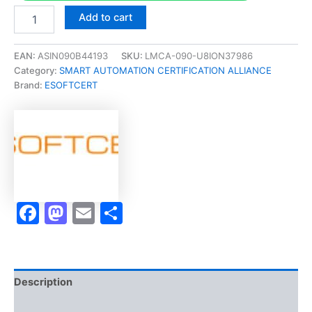
Merited
Add to cart
[ASLA-
2000
Create
EAN:
ASIN090B44193
SKU:
LMCA-090-U8ION37986
Interactive
Category:
SMART AUTOMATION CERTIFICATION ALLIANCE
eLearning
Brand:
ESOFTCERT
Elements
With
Storyline
Micro-
Credential]
-
Exam
Accelerator
Facebook
Mastodon
Email
Share
Program
quantity
Description
Brand