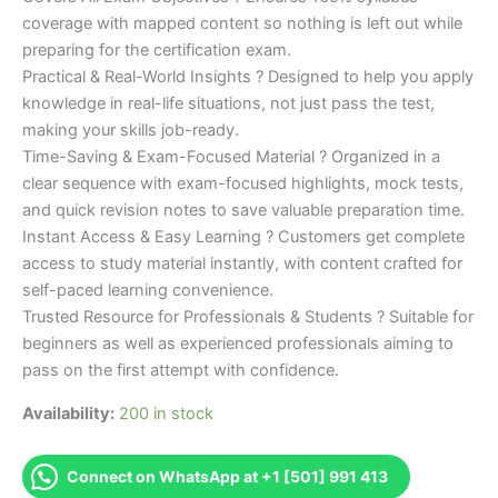
coverage with mapped content so nothing is left out while
preparing for the certification exam.
Practical & Real-World Insights ? Designed to help you apply
knowledge in real-life situations, not just pass the test,
making your skills job-ready.
Time-Saving & Exam-Focused Material ? Organized in a
clear sequence with exam-focused highlights, mock tests,
and quick revision notes to save valuable preparation time.
Instant Access & Easy Learning ? Customers get complete
access to study material instantly, with content crafted for
self-paced learning convenience.
Trusted Resource for Professionals & Students ? Suitable for
beginners as well as experienced professionals aiming to
pass on the first attempt with confidence.
Availability:
200 in stock
Connect on WhatsApp at +1 [501] 991 413