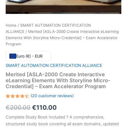
Home
/
SMART AUTOMATION CERTIFICATION
ALLIANCE
/ Merited [ASLA-2000 Create Interactive eLearning
Elements With Storyline Micro-Credential] – Exam Accelerator
Program
Euro (€) - EUR
SMART AUTOMATION CERTIFICATION ALLIANCE
Merited [ASLA-2000 Create Interactive
eLearning Elements With Storyline Micro-
Credential] – Exam Accelerator Program
(
20
customer reviews)
Rated
20
Original
Current
€
200.00
€
110.00
4.45
out
of 5
based
price
price
Complete Study Book Included ? A comprehensive,
on
customer
structured study book covering all exam domains, updated
ratings