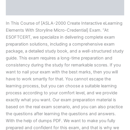
Reviews (20)
In This Course of [ASLA-2000 Create Interactive eLearning
Elements With Storyline Micro-Credential] Exam. “At
ESOFTCERT, we specialize in delivering complete exam
preparation solutions, including a comprehensive exam
package, a detailed study book, and a well-structured study
guide. This exam requires a long-time preparation and
consistency during the study for remarkable scores. If you
want to nail your exam with the best marks, then you will
have to work smartly for that. You cannot escape the
learning process, but you can choose a suitable learning
process according to your comfort level, and we provide
exactly what you want. Our exam preparation material is
based on the real exam scenario, and you can also practice
the questions after learning the questions and answers.
With the help of dumps PDF. We want to make you fully
prepared and confident for this exam, and that is why we