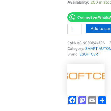
Availability:
200 in sto
Connect on WhatsAp
Merited
Add to car
[C-
207
Programmable
EAN:
ASIN090B44136
Controller
Category:
SMART AUTOMA
Systems
Brand:
ESOFTCERT
1
Micro-
Credential]
-
Exam
Accelerator
Program
quantity
Faceboo
Masto
Ema
S