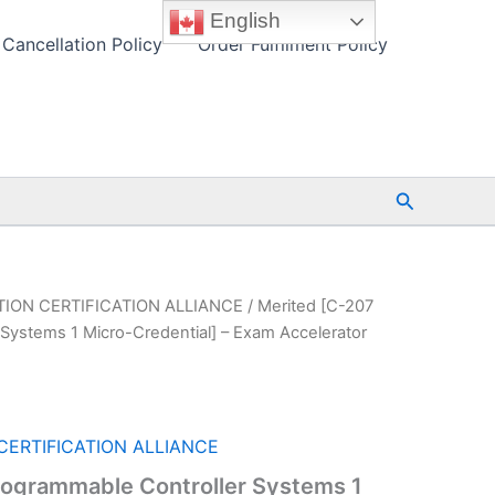
English
Cancellation Policy
Order Fulfilment Policy
Search
ION CERTIFICATION ALLIANCE
/ Merited [C-207
Systems 1 Micro-Credential] – Exam Accelerator
ERTIFICATION ALLIANCE
rogrammable Controller Systems 1