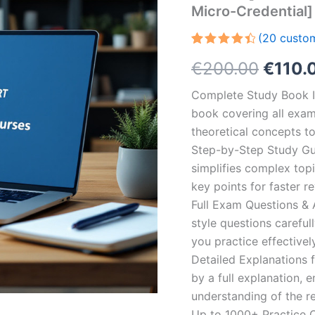
Micro-Credential]
(
20
custom
Rated
20
Origin
€
200.00
€
110.
4.55
out
of 5
based on
price
Complete Study Book I
customer
ratings
book covering all exam
was:
theoretical concepts t
€200.
Step-by-Step Study Gui
simplifies complex topi
key points for faster r
Full Exam Questions &
style questions careful
you practice effectivel
Detailed Explanations 
by a full explanation, e
understanding of the re
Up to 1000+ Practice Q