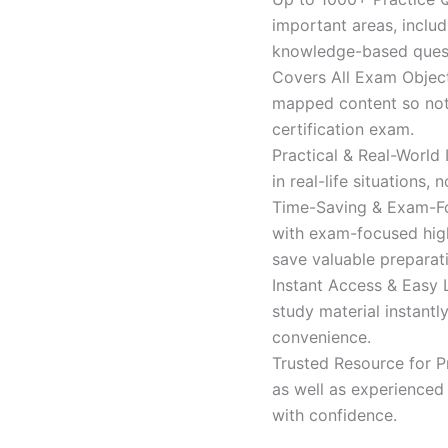
important areas, inclu
knowledge-based quest
Covers All Exam Object
mapped content so nothi
certification exam.
Practical & Real-World
in real-life situations,
Time-Saving & Exam-Fo
with exam-focused high
save valuable preparat
Instant Access & Easy 
study material instantl
convenience.
Trusted Resource for P
as well as experienced 
with confidence.