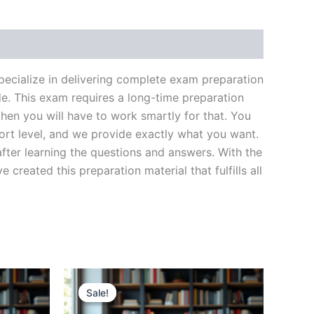
ecialize in delivering complete exam preparation
e. This exam requires a long-time preparation
hen you will have to work smartly for that. You
ort level, and we provide exactly what you want.
fter learning the questions and answers. With the
reated this preparation material that fulfills all
Sale!
Sale!