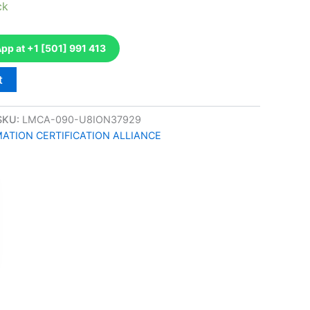
ck
p at +1 [501] 991 413
t
SKU:
LMCA-090-U8ION37929
TION CERTIFICATION ALLIANCE
k
don
il
hare