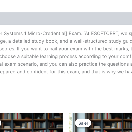
r Systems 1 Micro-Credential] Exam. “At ESOFTCERT, we sp
e, a detailed study book, and a well-structured study guid
cores. If you want to nail your exam with the best marks, t
choose a suitable learning process according to your comf
al exam scenario, and you can also practice the questions a
ared and confident for this exam, and that is why we have c
Sale!
Sale!