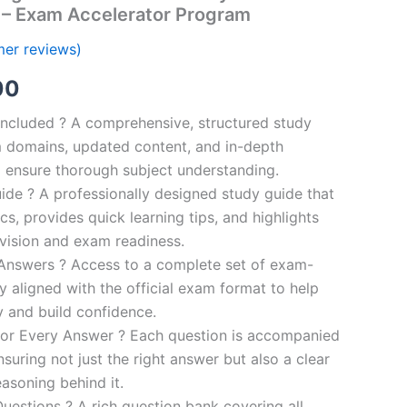
 – Exam Accelerator Program
er reviews)
al
Current
00
price
ncluded ? A comprehensive, structured study
 domains, updated content, and in-depth
is:
o ensure thorough subject understanding.
00.
€110.00.
de ? A professionally designed study guide that
cs, provides quick learning tips, and highlights
evision and exam readiness.
 Answers ? Access to a complete set of exam-
ly aligned with the official exam format to help
y and build confidence.
for Every Answer ? Each question is accompanied
nsuring not just the right answer but also a clear
asoning behind it.
uestions ? A rich question bank covering all