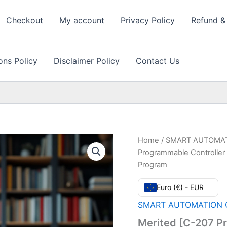
Checkout
My account
Privacy Policy
Refund & 
ons Policy
Disclaimer Policy
Contact Us
Home
/
SMART AUTOMAT
Programmable Controller 
Program
Euro (€) - EUR
SMART AUTOMATION C
Merited [C-207 P