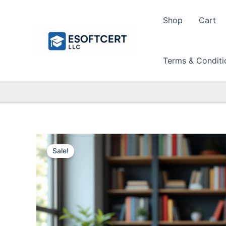
Skip
to
Shop
Cart
content
Terms & Conditi
Sale!