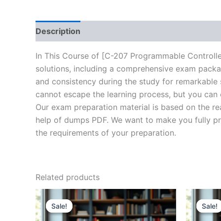
Description
Brand
Reviews (20)
In This Course of [C-207 Programmable Controlle
solutions, including a comprehensive exam packag
and consistency during the study for remarkable s
cannot escape the learning process, but you can 
Our exam preparation material is based on the re
help of dumps PDF. We want to make you fully prep
the requirements of your preparation.
Related products
Sale!
Sale!
Sale!
Sale!