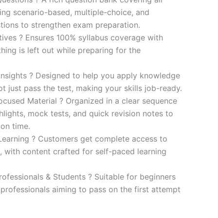
ding scenario-based, multiple-choice, and
ions to strengthen exam preparation.
ives ? Ensures 100% syllabus coverage with
ng is left out while preparing for the
 Insights ? Designed to help you apply knowledge
 not just pass the test, making your skills job-ready.
cused Material ? Organized in a clear sequence
lights, mock tests, and quick revision notes to
ion time.
Learning ? Customers get complete access to
y, with content crafted for self-paced learning
rofessionals & Students ? Suitable for beginners
professionals aiming to pass on the first attempt