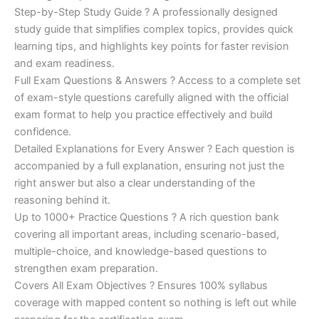
Step-by-Step Study Guide ? A professionally designed
study guide that simplifies complex topics, provides quick
learning tips, and highlights key points for faster revision
and exam readiness.
Full Exam Questions & Answers ? Access to a complete set
of exam-style questions carefully aligned with the official
exam format to help you practice effectively and build
confidence.
Detailed Explanations for Every Answer ? Each question is
accompanied by a full explanation, ensuring not just the
right answer but also a clear understanding of the
reasoning behind it.
Up to 1000+ Practice Questions ? A rich question bank
covering all important areas, including scenario-based,
multiple-choice, and knowledge-based questions to
strengthen exam preparation.
Covers All Exam Objectives ? Ensures 100% syllabus
coverage with mapped content so nothing is left out while