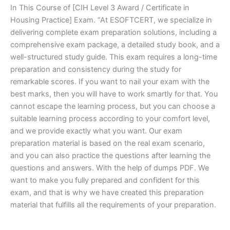
In This Course of [CIH Level 3 Award / Certificate in
Housing Practice] Exam. “At ESOFTCERT, we specialize in
delivering complete exam preparation solutions, including a
comprehensive exam package, a detailed study book, and a
well-structured study guide. This exam requires a long-time
preparation and consistency during the study for
remarkable scores. If you want to nail your exam with the
best marks, then you will have to work smartly for that. You
cannot escape the learning process, but you can choose a
suitable learning process according to your comfort level,
and we provide exactly what you want. Our exam
preparation material is based on the real exam scenario,
and you can also practice the questions after learning the
questions and answers. With the help of dumps PDF. We
want to make you fully prepared and confident for this
exam, and that is why we have created this preparation
material that fulfills all the requirements of your preparation.