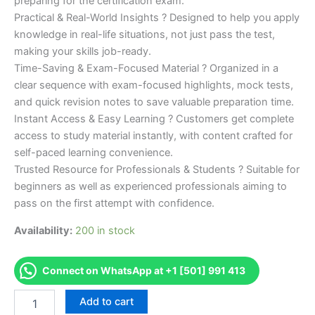
preparing for the certification exam.
Practical & Real-World Insights ? Designed to help you apply
knowledge in real-life situations, not just pass the test,
making your skills job-ready.
Time-Saving & Exam-Focused Material ? Organized in a
clear sequence with exam-focused highlights, mock tests,
and quick revision notes to save valuable preparation time.
Instant Access & Easy Learning ? Customers get complete
access to study material instantly, with content crafted for
self-paced learning convenience.
Trusted Resource for Professionals & Students ? Suitable for
beginners as well as experienced professionals aiming to
pass on the first attempt with confidence.
Availability:
200 in stock
Connect on WhatsApp at +1 [501] 991 413
Merited
Add to cart
[CIH