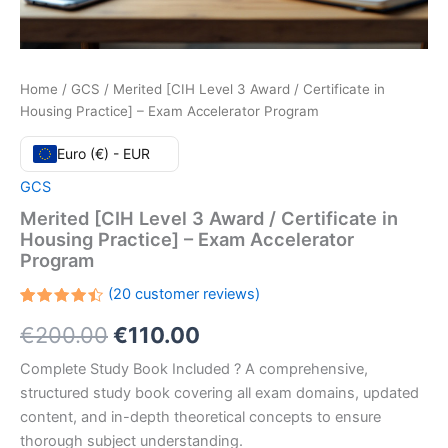
Home
/
GCS
/ Merited [CIH Level 3 Award / Certificate in
Housing Practice] – Exam Accelerator Program
Euro (€) - EUR
GCS
Merited [CIH Level 3 Award / Certificate in
Housing Practice] – Exam Accelerator
Program
(
20
customer reviews)
Rated
20
Original
Current
€
200.00
€
110.00
4.45
out
of 5
based
price
price
Complete Study Book Included ? A comprehensive,
on
customer
structured study book covering all exam domains, updated
ratings
was:
is:
content, and in-depth theoretical concepts to ensure
€200.00.
€110.00.
thorough subject understanding.