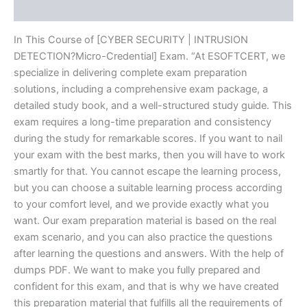
Reviews (20)
In This Course of [CYBER SECURITY | INTRUSION
DETECTION?Micro-Credential] Exam. “At ESOFTCERT, we
specialize in delivering complete exam preparation
solutions, including a comprehensive exam package, a
detailed study book, and a well-structured study guide. This
exam requires a long-time preparation and consistency
during the study for remarkable scores. If you want to nail
your exam with the best marks, then you will have to work
smartly for that. You cannot escape the learning process,
but you can choose a suitable learning process according
to your comfort level, and we provide exactly what you
want. Our exam preparation material is based on the real
exam scenario, and you can also practice the questions
after learning the questions and answers. With the help of
dumps PDF. We want to make you fully prepared and
confident for this exam, and that is why we have created
this preparation material that fulfills all the requirements of