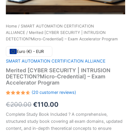
Home
/
SMART AUTOMATION CERTIFICATION
ALLIANCE
/ Merited [CYBER SECURITY | INTRUSION
DETECTION?Micro-Credential] – Exam Accelerator Program
Euro (€) - EUR
SMART AUTOMATION CERTIFICATION ALLIANCE
Merited [CYBER SECURITY | INTRUSION
DETECTION?Micro-Credential] – Exam
Accelerator Program
(
20
customer reviews)
Rated
20
Original
Current
€
200.00
€
110.00
4.65
out
of 5
based
price
price
Complete Study Book Included ? A comprehensive,
on
customer
structured study book covering all exam domains, updated
ratings
was:
is:
content, and in-depth theoretical concepts to ensure