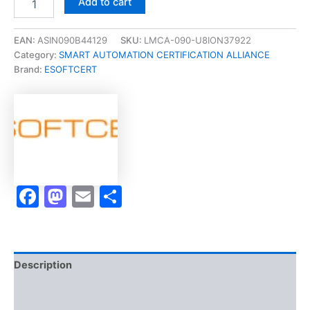
Add to cart
[CYBER
SECURITY
|
EAN:
ASIN090B44129
SKU:
LMCA-090-U8ION37922
INTRUSION
Category:
SMART AUTOMATION CERTIFICATION ALLIANCE
DETECTION?
Brand:
ESOFTCERT
Micro-
Credential]
-
Exam
Accelerator
Program
quantity
Facebook
Mastodon
Email
Share
Description
Brand