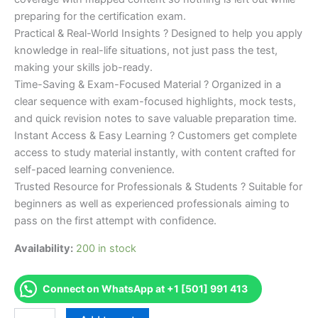
preparing for the certification exam.
Practical & Real-World Insights ? Designed to help you apply
knowledge in real-life situations, not just pass the test,
making your skills job-ready.
Time-Saving & Exam-Focused Material ? Organized in a
clear sequence with exam-focused highlights, mock tests,
and quick revision notes to save valuable preparation time.
Instant Access & Easy Learning ? Customers get complete
access to study material instantly, with content crafted for
self-paced learning convenience.
Trusted Resource for Professionals & Students ? Suitable for
beginners as well as experienced professionals aiming to
pass on the first attempt with confidence.
Availability:
200 in stock
Connect on WhatsApp at +1 [501] 991 413
Merited