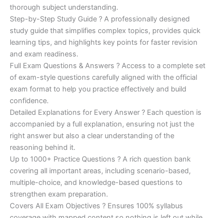
€200.00.
€110.00.
thorough subject understanding.
Step-by-Step Study Guide ? A professionally designed
study guide that simplifies complex topics, provides quick
learning tips, and highlights key points for faster revision
and exam readiness.
Full Exam Questions & Answers ? Access to a complete set
of exam-style questions carefully aligned with the official
exam format to help you practice effectively and build
confidence.
Detailed Explanations for Every Answer ? Each question is
accompanied by a full explanation, ensuring not just the
right answer but also a clear understanding of the
reasoning behind it.
Up to 1000+ Practice Questions ? A rich question bank
covering all important areas, including scenario-based,
multiple-choice, and knowledge-based questions to
strengthen exam preparation.
Covers All Exam Objectives ? Ensures 100% syllabus
coverage with mapped content so nothing is left out while