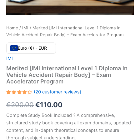
Home
/
IMI
/ Merited [IMI International Level 1 Diploma in
Vehicle Accident Repair Body] – Exam Accelerator Program
Euro (€) - EUR
IMI
Merited [IMI International Level 1 Diploma in
Vehicle Accident Repair Body] – Exam
Accelerator Program
(
20
customer reviews)
Rated
20
Original
Current
€
200.00
€
110.00
4.40
out
of 5
based
price
price
Complete Study Book Included ? A comprehensive,
on
customer
structured study book covering all exam domains, updated
ratings
was:
is:
content, and in-depth theoretical concepts to ensure
€200.00.
€110.00.
thorough subject understanding.