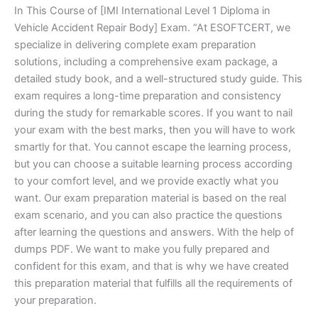
In This Course of [IMI International Level 1 Diploma in
Vehicle Accident Repair Body] Exam. “At ESOFTCERT, we
specialize in delivering complete exam preparation
solutions, including a comprehensive exam package, a
detailed study book, and a well-structured study guide. This
exam requires a long-time preparation and consistency
during the study for remarkable scores. If you want to nail
your exam with the best marks, then you will have to work
smartly for that. You cannot escape the learning process,
but you can choose a suitable learning process according
to your comfort level, and we provide exactly what you
want. Our exam preparation material is based on the real
exam scenario, and you can also practice the questions
after learning the questions and answers. With the help of
dumps PDF. We want to make you fully prepared and
confident for this exam, and that is why we have created
this preparation material that fulfills all the requirements of
your preparation.