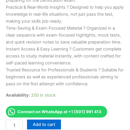
preparing for the certification exam.
Practical & Real-World Insights ? Designed to help you apply
knowledge in real-life situations, not just pass the test,
making your skills job-ready.
Time-Saving & Exam-Focused Material ? Organized in a
clear sequence with exam-focused highlights, mock tests,
and quick revision notes to save valuable preparation time.
Instant Access & Easy Learning ? Customers get complete
access to study material instantly, with content crafted for
self-paced learning convenience.
Trusted Resource for Professionals & Students ? Suitable for
beginners as well as experienced professionals aiming to
pass on the first attempt with confidence.
Availability:
200 in stock
Connect on WhatsApp at +1 [501] 991 413
Merited
Add to cart
[IMI