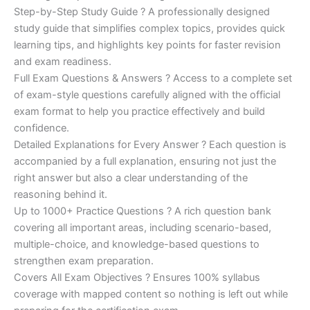
Step-by-Step Study Guide ? A professionally designed
study guide that simplifies complex topics, provides quick
learning tips, and highlights key points for faster revision
and exam readiness.
Full Exam Questions & Answers ? Access to a complete set
of exam-style questions carefully aligned with the official
exam format to help you practice effectively and build
confidence.
Detailed Explanations for Every Answer ? Each question is
accompanied by a full explanation, ensuring not just the
right answer but also a clear understanding of the
reasoning behind it.
Up to 1000+ Practice Questions ? A rich question bank
covering all important areas, including scenario-based,
multiple-choice, and knowledge-based questions to
strengthen exam preparation.
Covers All Exam Objectives ? Ensures 100% syllabus
coverage with mapped content so nothing is left out while