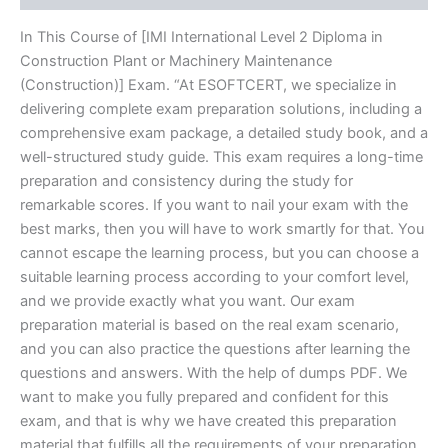
In This Course of [IMI International Level 2 Diploma in
Construction Plant or Machinery Maintenance
(Construction)] Exam. “At ESOFTCERT, we specialize in
delivering complete exam preparation solutions, including a
comprehensive exam package, a detailed study book, and a
well-structured study guide. This exam requires a long-time
preparation and consistency during the study for
remarkable scores. If you want to nail your exam with the
best marks, then you will have to work smartly for that. You
cannot escape the learning process, but you can choose a
suitable learning process according to your comfort level,
and we provide exactly what you want. Our exam
preparation material is based on the real exam scenario,
and you can also practice the questions after learning the
questions and answers. With the help of dumps PDF. We
want to make you fully prepared and confident for this
exam, and that is why we have created this preparation
material that fulfills all the requirements of your preparation.