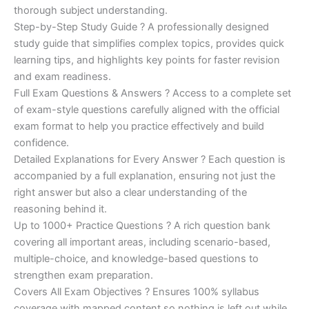
€200.00.
€110.00.
thorough subject understanding.
Step-by-Step Study Guide ? A professionally designed
study guide that simplifies complex topics, provides quick
learning tips, and highlights key points for faster revision
and exam readiness.
Full Exam Questions & Answers ? Access to a complete set
of exam-style questions carefully aligned with the official
exam format to help you practice effectively and build
confidence.
Detailed Explanations for Every Answer ? Each question is
accompanied by a full explanation, ensuring not just the
right answer but also a clear understanding of the
reasoning behind it.
Up to 1000+ Practice Questions ? A rich question bank
covering all important areas, including scenario-based,
multiple-choice, and knowledge-based questions to
strengthen exam preparation.
Covers All Exam Objectives ? Ensures 100% syllabus
coverage with mapped content so nothing is left out while