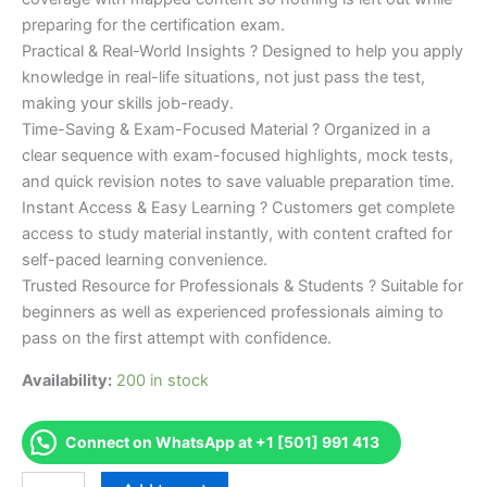
preparing for the certification exam.
Practical & Real-World Insights ? Designed to help you apply
knowledge in real-life situations, not just pass the test,
making your skills job-ready.
Time-Saving & Exam-Focused Material ? Organized in a
clear sequence with exam-focused highlights, mock tests,
and quick revision notes to save valuable preparation time.
Instant Access & Easy Learning ? Customers get complete
access to study material instantly, with content crafted for
self-paced learning convenience.
Trusted Resource for Professionals & Students ? Suitable for
beginners as well as experienced professionals aiming to
pass on the first attempt with confidence.
Availability:
200 in stock
Connect on WhatsApp at +1 [501] 991 413
Merited