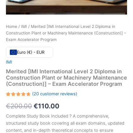
Home
/
IMI
/ Merited [IMI International Level 2 Diploma in
Construction Plant or Machinery Maintenance (Construction)] –
Exam Accelerator Program
Euro (€) - EUR
IMI
Merited [IMI International Level 2 Diploma in
Construction Plant or Machinery Maintenance
(Construction)] – Exam Accelerator Program
(
20
customer reviews)
Rated
20
Original
Current
€
200.00
€
110.00
4.75
out
of 5
based
price
price
Complete Study Book Included ? A comprehensive,
on
customer
structured study book covering all exam domains, updated
ratings
was:
is:
content, and in-depth theoretical concepts to ensure